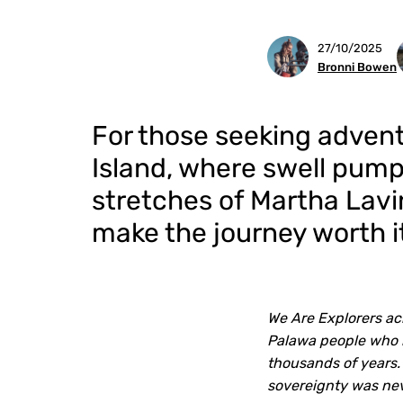
27/10/2025
Bronni Bowen
For those seeking adventu
Island, where swell pum
stretches of Martha Lavin
make the journey worth i
We Are Explorers ac
Palawa people who h
thousands of years.
sovereignty was ne