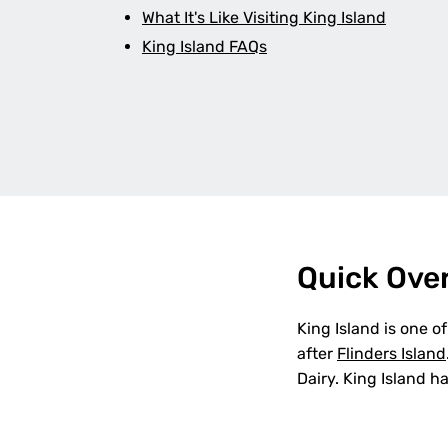
What It's Like Visiting King Island
King Island FAQs
Quick Ove
King Island is one o
after
Flinders Island
Dairy. King Island h