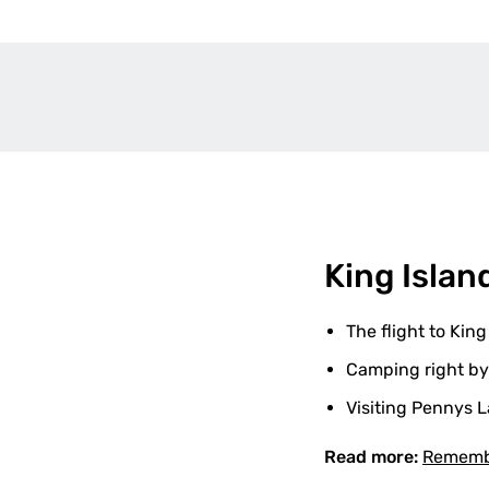
King Islan
The flight to King
Camping right by
Visiting Pennys L
Read more:
Remembe