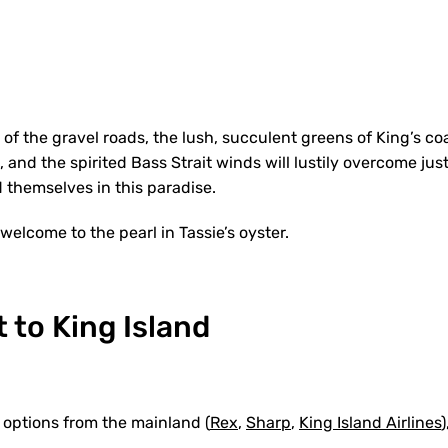
 of the gravel roads, the lush, succulent greens of King’s coa
 and the spirited Bass Strait winds will lustily overcome ju
 themselves in this paradise.
 welcome to the pearl in Tassie’s oyster.
 to King Island
 options from the mainland (
Rex
,
Sharp
,
King Island Airlines