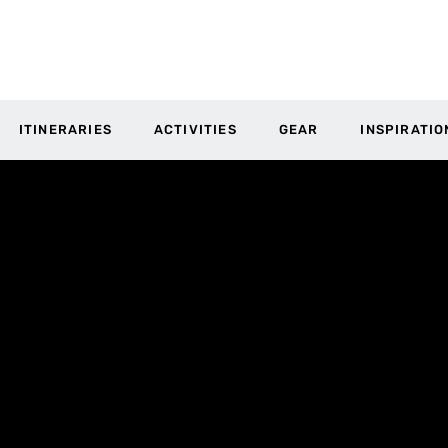
ITINERARIES
ACTIVITIES
GEAR
INSPIRATIO