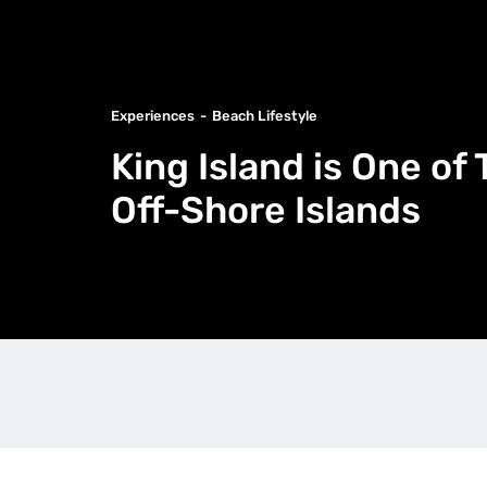
Experiences
Beach Lifestyle
King Island is One of
Off-Shore Islands