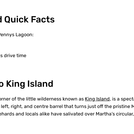
d Quick Facts
 Pennys Lagoon:
 drive time
 King Island
orner of the little wilderness known as
King Island
, is a spec
left, right, and centre barrel that turns just off the pristine
ehards and locals alike have salivated over Martha’s circular