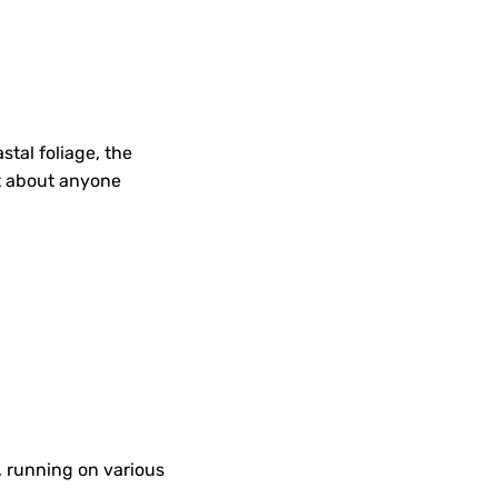
stal foliage, the
st about anyone
), running on various