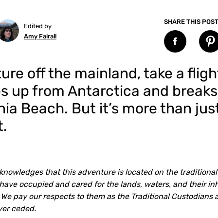
SHARE THIS POS
Edited by
Amy Fairall
re off the mainland, take a fligh
ps up from Antarctica and break
ia Beach. But it’s more than jus
t.
knowledges that this adventure is located on the traditional
ave occupied and cared for the lands, waters, and their inh
 We pay our respects to them as the Traditional Custodians 
ver ceded.