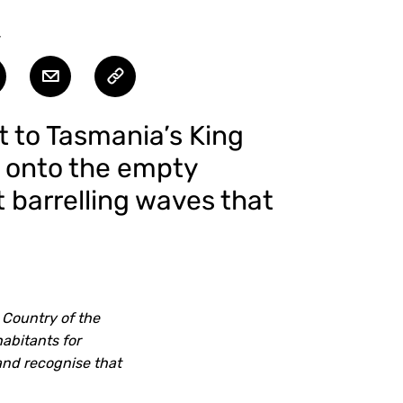
T
t to Tasmania’s King
s onto the empty
t barrelling waves that
 Country of the
abitants for
and recognise that