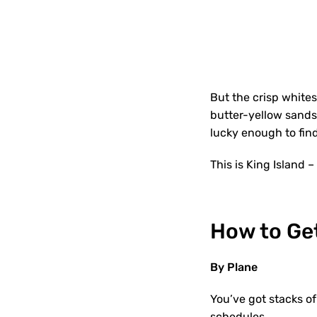
But the crisp whites
butter-yellow sands,
lucky enough to find
This is King Island –
How to Get
By Plane
You’ve got stacks of
schedules.