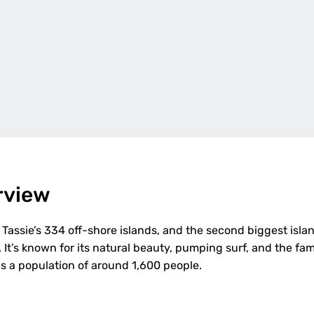
rview
f Tassie’s 334 off-shore islands, and the second biggest islan
. It’s known for its natural beauty, pumping surf, and the fa
as a population of around 1,600 people.