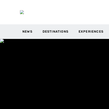
NEWS
DESTINATIONS
EXPERIENCES