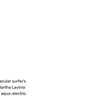
tacular surfer’s
 Martha Lavinia
, aqua-electric