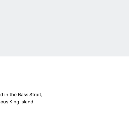
d in the Bass Strait,
mous King Island