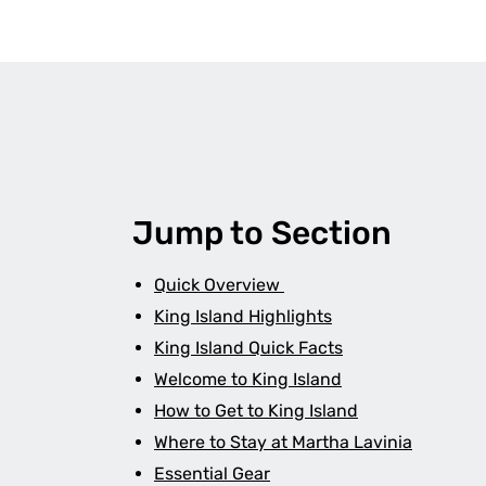
Jump to Section
Quick Overview
King Island Highlights
King Island Quick Facts
Welcome to King Island
How to Get to King Island
Where to Stay at Martha Lavinia
Essential Gear