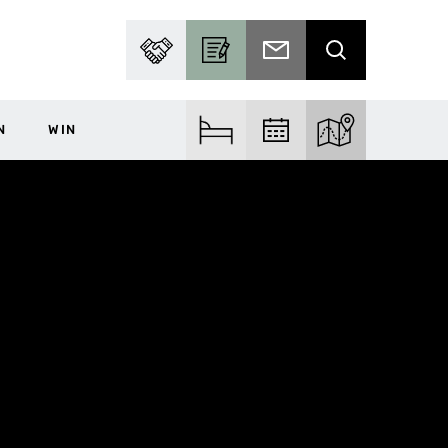
PARTNER WITH US
BECOME A CONTRIBUTOR
SUBSCRIBE TO EMAIL
SEARCH
N
WIN
FIND ACCOM
FIND EVENTS
EXPLORE THE MA