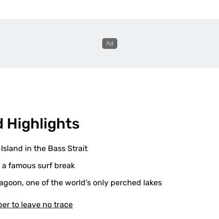
d Highlights
 Island in the Bass Strait
 a famous surf break
agoon, one of the world’s only perched lakes
r to leave no trace