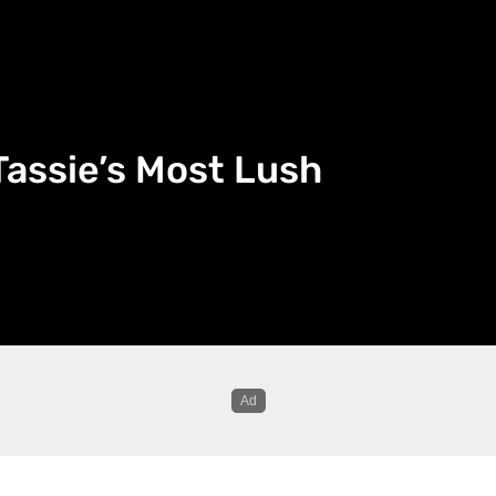
 Tassie’s Most Lush