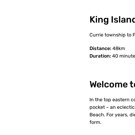
King Islan
Currie township to
Distance:
48km
Duration:
40 minutes
Welcome to
In the top eastern c
pocket – an eclectic 
Beach. For years, di
form.