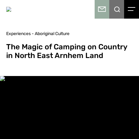
Experiences - Aboriginal Culture
The Magic of Camping on Country
in North East Arnhem Land