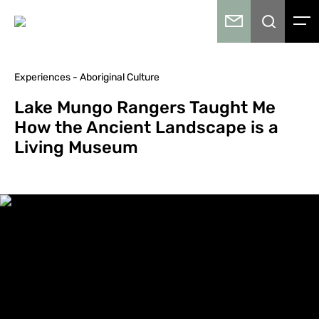
Experiences - Aboriginal Culture
Lake Mungo Rangers Taught Me
How the Ancient Landscape is a
Living Museum