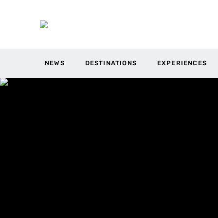
NEWS
DESTINATIONS
EXPERIENCES