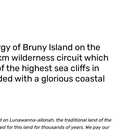
gy of Bruny Island on the
km wilderness circuit which
f the highest sea cliffs in
ded with a glorious coastal
 on Lunawanna-allonah, the traditional land of the
for this land for thousands of years. We pay our