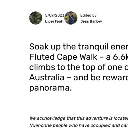
5/09/2023
Edited by
Lipei Teoh
Jess Barlow
Soak up the tranquil ener
Fluted Cape Walk – a 6.6
climbs to the top of one o
Australia – and be rewar
panorama.
We acknowledge that this adventure is located
Nuenonne people who have occupied and cared 