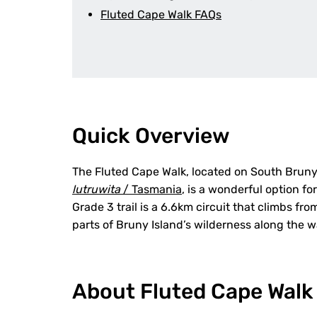
Fluted Cape Walk FAQs
Quick Overview
The Fluted Cape Walk, located on South Bruny
lutruwita
/ Tasmania
, is a wonderful option fo
Grade 3 trail is a 6.6km circuit that climbs fro
parts of Bruny Island’s wilderness along the w
About Fluted Cape Walk