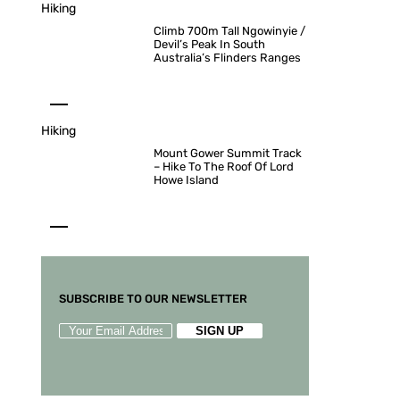
Hiking
Climb 700m Tall Ngowinyie /
Devil’s Peak In South
Australia’s Flinders Ranges
Hiking
Mount Gower Summit Track
– Hike To The Roof Of Lord
Howe Island
SUBSCRIBE TO OUR NEWSLETTER