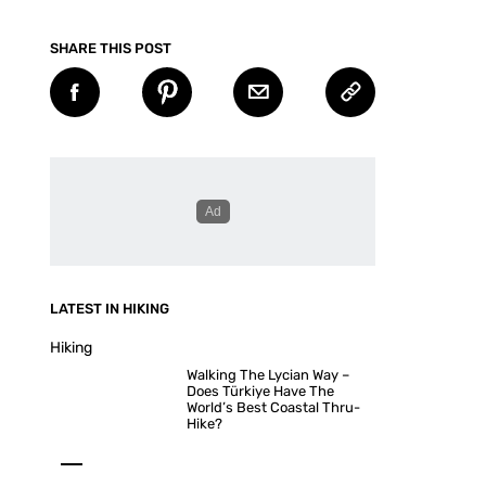
SHARE THIS POST
LATEST IN HIKING
Hiking
Walking The Lycian Way –
Does Türkiye Have The
World’s Best Coastal Thru-
Hike?