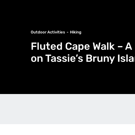
Outdoor Activities
Hiking
Fluted Cape Walk – A
on Tassie’s Bruny Isl