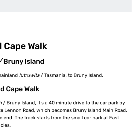
d Cape Walk
/
Bruny Island
mainland
lutruwita
/ Tasmania, to Bruny Island.
ted Cape Walk
h
/ Bruny Island, it’s a 40 minute drive to the car park by
 Take Lennon Road, which becomes Bruny Island Main Road.
end. The track starts from the small car park at East
cles.