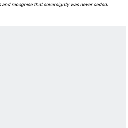
ns and recognise that sovereignty was never ceded.