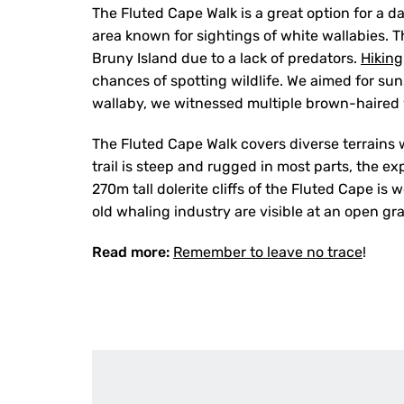
The Fluted Cape Walk is a great option for a d
area known for sightings of white wallabies. 
Bruny Island due to a lack of predators.
Hiking
chances of spotting wildlife. We aimed for sun
wallaby, we witnessed multiple brown-haired w
The Fluted Cape Walk covers diverse terrains w
trail is steep and rugged in most parts, the ex
270m tall dolerite cliffs of the Fluted Cape is
old whaling industry are visible at an open gr
Read more:
Remember to leave no trace
!