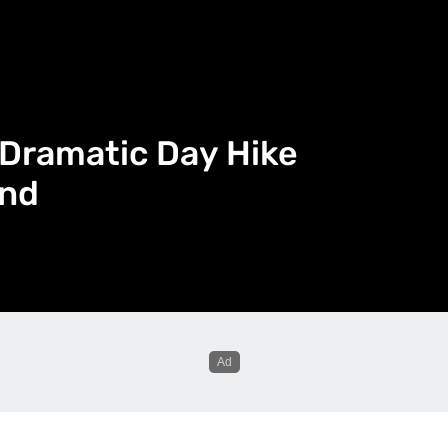
 Dramatic Day Hike
and