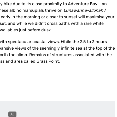
ay hike due to its close proximity to Adventure Bay – an
These albino marsupials thrive on
Lunawanna-allonah
/
early in the morning or closer to sunset will maximise your
set, and while we didn’t cross paths with a rare white
allabies just before dusk.
ith spectacular coastal views. While the 2.5 to 3 hours
pansive views of the seemingly infinite sea at the top of the
 worth the climb. Remains of structures associated with the
assland area called Grass Point.