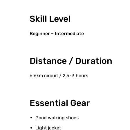
Skill Level
Beginner – Intermediate
Distance / Duration
6.6km circuit / 2.5-3 hours
Essential Gear
Good walking shoes
Light jacket