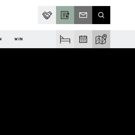
PARTNER WITH US
BECOME A CONTRIBUTOR
SUBSCRIBE TO EMAIL
SEARCH
N
WIN
FIND ACCOM
FIND EVENTS
EXPLORE THE MA