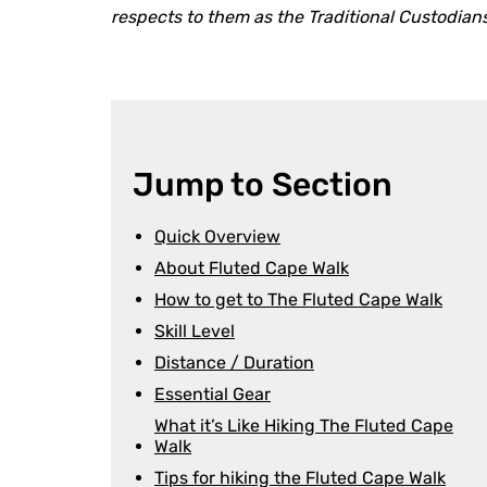
respects to them as the Traditional Custodia
Jump to Section
Quick Overview
About Fluted Cape Walk
How to get to The Fluted Cape Walk
Skill Level
Distance / Duration
Essential Gear
What it’s Like Hiking The Fluted Cape
Walk
Tips for hiking the Fluted Cape Walk