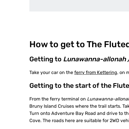
How to get to The Flute
Getting to
Lunawanna-allonah 
Take your car on the
ferry from Kettering
, on 
Getting to the start of the Flu
From the ferry terminal on
Lunawanna-allona
Bruny Island Cruises where the trail starts.
Turn onto Adventure Bay Road and drive to the 
Cove. The roads here are suitable for 2WD vehi