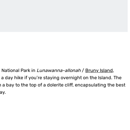
 National Park in
Lunawanna-allonah
/
Bruny Island
,
r a day hike if you’re staying overnight on the Island. The
m a bay to the top of a dolerite cliff, encapsulating the best
ay.