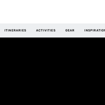
ITINERARIES
ACTIVITIES
GEAR
INSPIRATIO