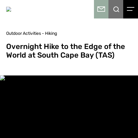
Outdoor Activities - Hiking
Overnight Hike to the Edge of the
World at South Cape Bay (TAS)