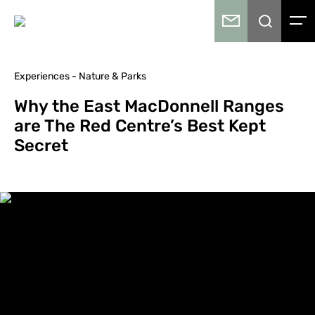
Experiences - Nature & Parks
Why the East MacDonnell Ranges
are The Red Centre’s Best Kept
Secret