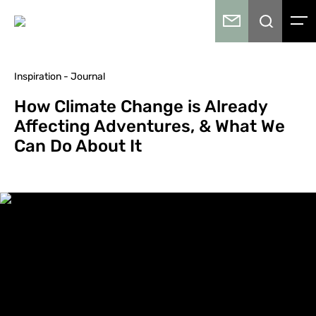
Inspiration - Journal
How Climate Change is Already
Affecting Adventures, & What We
Can Do About It