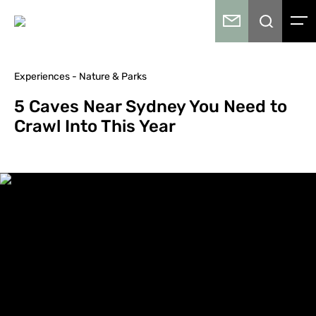
Experiences - Nature & Parks
5 Caves Near Sydney You Need to
Crawl Into This Year