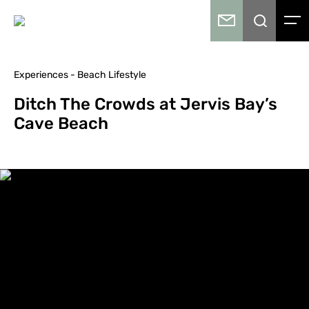
Experiences - Beach Lifestyle
Ditch The Crowds at Jervis Bay’s
Cave Beach