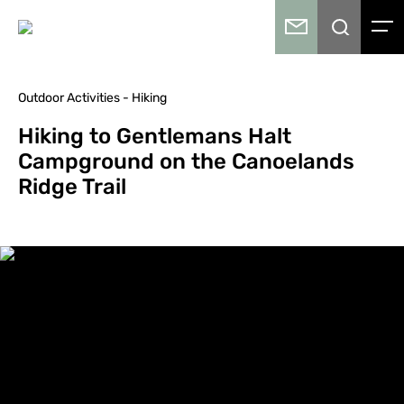
Outdoor Activities - Hiking
Hiking to Gentlemans Halt
Campground on the Canoelands
Ridge Trail