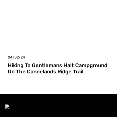
04/02/24
Hiking To Gentlemans Halt Campground
On The Canoelands Ridge Trail