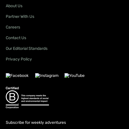
About Us
Partner With Us
Careers
Contact Us
Our Editorial Standards
Privacy Policy
Subscribe for weekly adventures