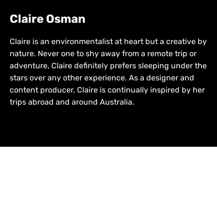
Claire Osman
Claire is an environmentalist at heart but a creative by
nature. Never one to shy away from a remote trip or
adventure, Claire definitely prefers sleeping under the
stars over any other experience. As a designer and
content producer, Claire is continually inspired by her
trips abroad and around Australia.