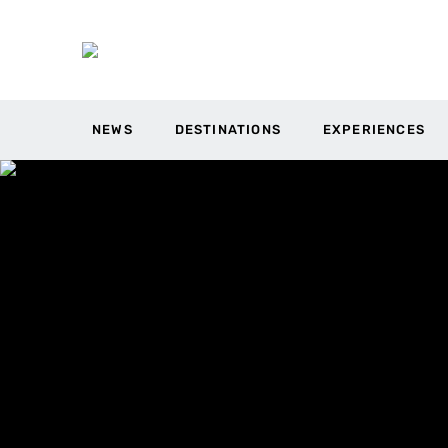
NEWS
DESTINATIONS
EXPERIENCES