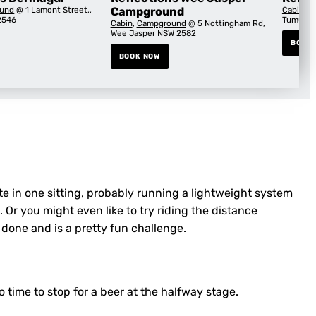
und
@ 1 Lamont Street,,
Campground
Cabin
,
C
2546
Tumut, 
Cabin
,
Campground
@ 5 Nottingham Rd,
Wee Jasper NSW 2582
BOOK
BOOK NOW
ute in one sitting, probably running a lightweight system
. Or you might even like to try riding the distance
 done and is a pretty fun challenge.
 time to stop for a beer at the halfway stage.