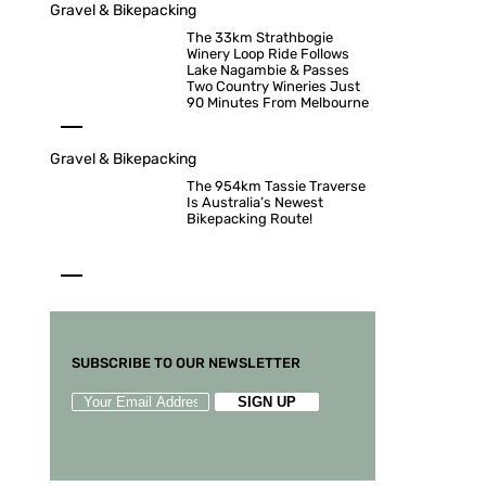
Gravel & Bikepacking
The 33km Strathbogie
Winery Loop Ride Follows
Lake Nagambie & Passes
Two Country Wineries Just
90 Minutes From Melbourne
Gravel & Bikepacking
The 954km Tassie Traverse
Is Australia’s Newest
Bikepacking Route!
SUBSCRIBE TO OUR NEWSLETTER