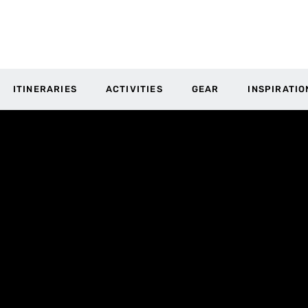
ITINERARIES
ACTIVITIES
GEAR
INSPIRATIO