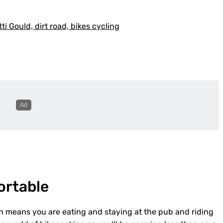
ortable
ion means you are eating and staying at the pub and riding