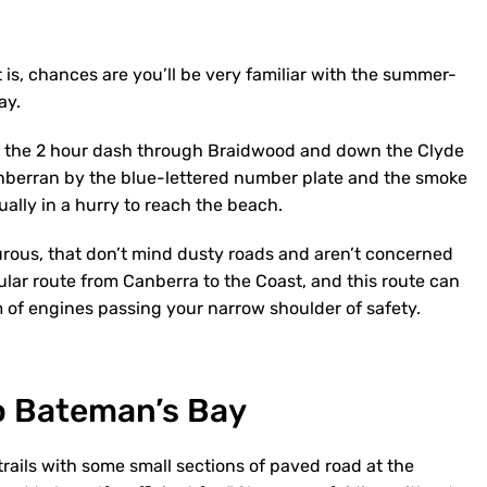
 is, chances are you’ll be very familiar with the summer-
ay.
e the 2 hour dash through Braidwood and down the Clyde
 Canberran by the blue-lettered number plate and the smoke
sually in a hurry to reach the beach.
urous, that don’t mind dusty roads and aren’t concerned
ular route from Canberra to the Coast, and this route can
 of engines passing your narrow shoulder of safety.
o Bateman’s Bay
trails with some small sections of paved road at the