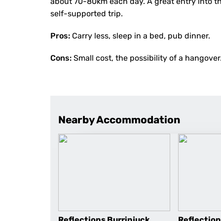
about 70-80km each day. A great entry into t
self-supported trip.
Pros:
Carry less, sleep in a bed, pub dinner.
Cons:
Small cost, the possibility of a hangover
Nearby Accommodation
Reflections Burrinjuck
Reflectio