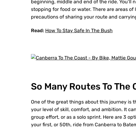
beginning, middle and end of the ride. You’ll n
stopping for food or water. There are areas of
precautions of sharing your route and carrying
Read:
How To Stay Safe In The Bush
So Many Routes To The 
One of the great things about this journey is t
your level of skill, comfort, and ambition. It c
group effort, or as a solo sprint. Here are 3 
your first, or 50th, ride from Canberra to Bat