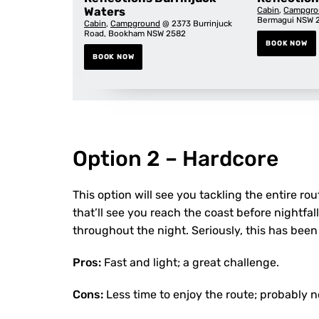
Waters
Cabin
,
Campgro
Bermagui NSW 
Cabin
,
Campground
@ 2373 Burrinjuck
Road, Bookham NSW 2582
BOOK NOW
BOOK NOW
Option 2 – Hardcore
This option will see you tackling the entire ro
that’ll see you reach the coast before nightfall
throughout the night. Seriously, this has been
Pros:
Fast and light; a great challenge.
Cons:
Less time to enjoy the route; probably no