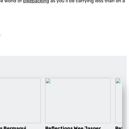
he world of
bikepacking
as you’ll be carrying less than on a
.
ns Bermagui
Reflections Wee Jasper
Refle