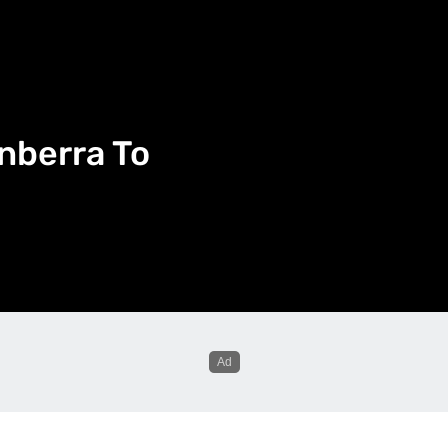
nberra To