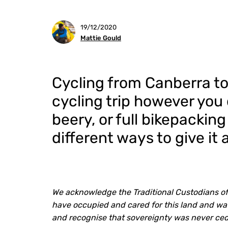
19/12/2020
Mattie Gould
Cycling from Canberra to
cycling trip however you 
beery, or full bikepackin
different ways to give it a
We acknowledge the Traditional Custodians of
have occupied and cared for this land and wat
and recognise that sovereignty was never ce