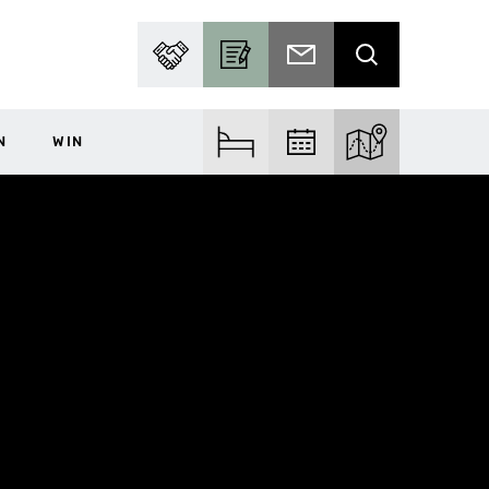
PARTNER WITH US
BECOME A CONTRIBUTOR
SUBSCRIBE TO EMAIL
SEARCH
N
WIN
FIND ACCOM
FIND EVENTS
EXPLORE THE MA