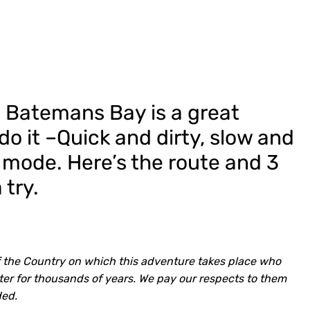
 Batemans Bay is a great
do it –Quick and dirty, slow and
g mode. Here’s the route and 3
 try.
 the Country on which this adventure takes place who
er for thousands of years. We pay our respects to them
ded.