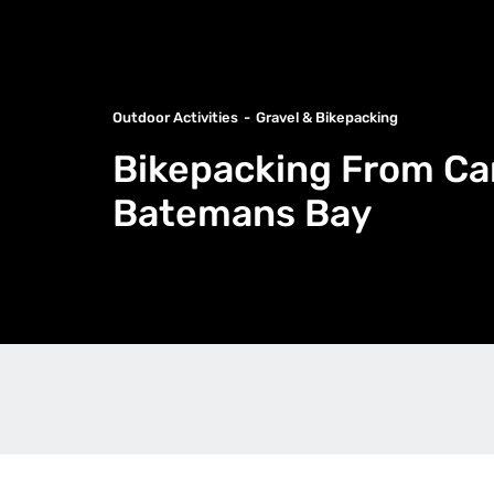
Outdoor Activities
Gravel & Bikepacking
Bikepacking From Ca
Batemans Bay