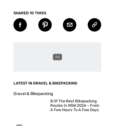
SHARED 10 TIMES
LATEST IN GRAVEL & BIKEPACKING
Gravel & Bikepacking
8 Of The Best Bikepacking
Routes In NSW 2026 – From
A Few Hours To A Few Days