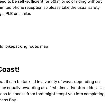
eed to be self-sufficient for 50km or so of riding without
 limited phone reception so please take the usual safety
 a PLB or similar.
Coast!
hat it can be tackled in a variety of ways, depending on
an be equally rewarding as a first-time adventure ride, as a
options to choose from that might tempt you into completing
emans Bay.