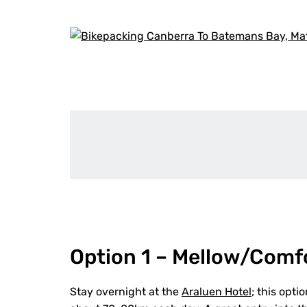
Option 1 – Mellow/Comf
Stay overnight at the
Araluen Hotel
; this opt