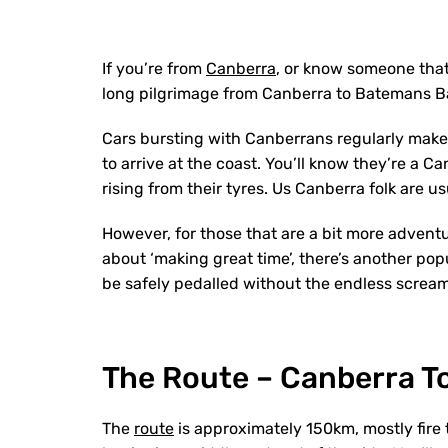
If you’re from
Canberra
, or know someone that
long pilgrimage from Canberra to Batemans B
Cars bursting with Canberrans regularly mak
to arrive at the coast. You’ll know they’re a
rising from their tyres. Us Canberra folk are u
However, for those that are a bit more advent
about ‘making great time’, there’s another pop
be safely pedalled without the endless scream
The Route – Canberra T
The
route
is approximately 150km, mostly fire 