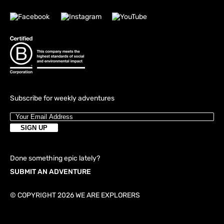
Subscribe for weekly adventures
Done something epic lately?
SUBMIT AN ADVENTURE
© COPYRIGHT 2026 WE ARE EXPLORERS