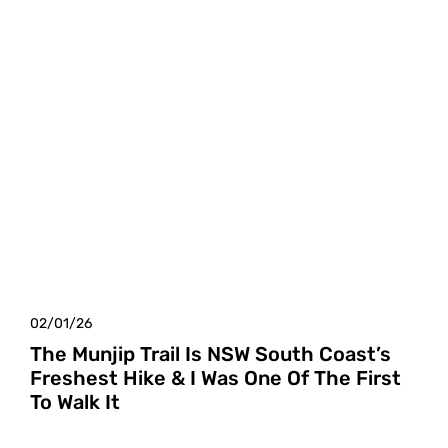
02/01/26
The Munjip Trail Is NSW South Coast’s
Freshest Hike & I Was One Of The First
To Walk It