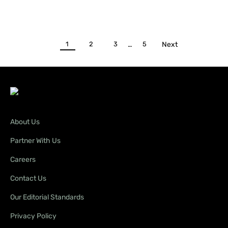
1
2
3
…
5
Next
About Us
Partner With Us
Careers
Contact Us
Our Editorial Standards
Privacy Policy