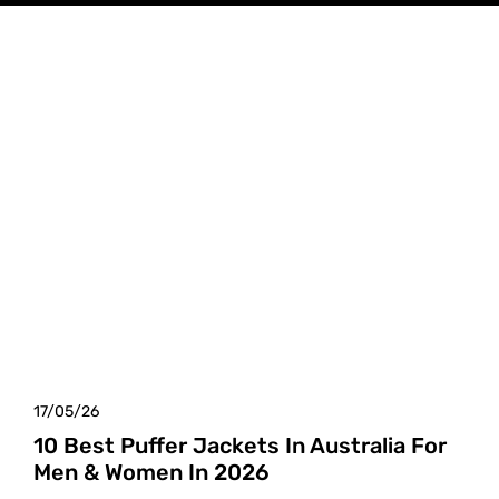
17/05/26
10 Best Puffer Jackets In Australia For
Men & Women In 2026