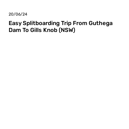
20/06/24
Easy Splitboarding Trip From Guthega
Dam To Gills Knob (NSW)