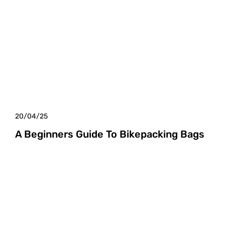
20/04/25
A Beginners Guide To Bikepacking Bags