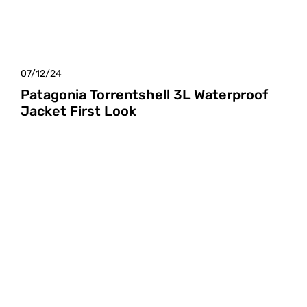
07/12/24
Patagonia Torrentshell 3L Waterproof
Jacket First Look