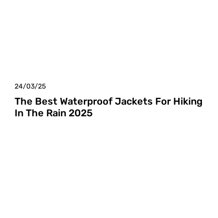
24/03/25
The Best Waterproof Jackets For Hiking
In The Rain 2025