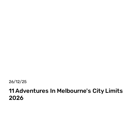
26/12/25
11 Adventures In Melbourne's City Limits
2026