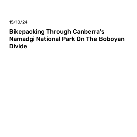
15/10/24
Bikepacking Through Canberra's
Namadgi National Park On The Boboyan
Divide