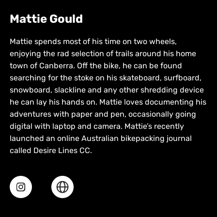
Mattie Gould
Mattie spends most of his time on two wheels,
enjoying the rad selection of trails around his home
town of Canberra. Off the bike, he can be found
searching for the stoke on his skateboard, surfboard,
snowboard, slackline and any other shredding device
he can lay his hands on. Mattie loves documenting his
adventures with paper and pen, occasionally going
digital with laptop and camera. Mattie’s recently
launched an online Australian bikepacking journal
called Desire Lines CC.