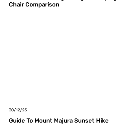
Chair Comparison
30/12/23
Guide To Mount Majura Sunset Hike