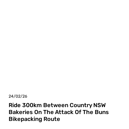
24/02/26
Ride 300km Between Country NSW
Bakeries On The Attack Of The Buns
Bikepacking Route