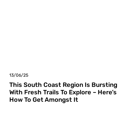
13/06/25
This South Coast Region Is Bursting
With Fresh Trails To Explore – Here’s
How To Get Amongst It