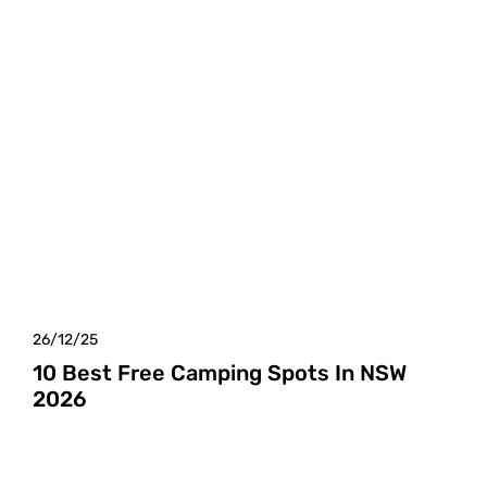
26/12/25
10 Best Free Camping Spots In NSW
2026