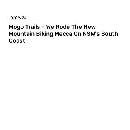
10/09/24
Mogo Trails – We Rode The New
Mountain Biking Mecca On NSW's South
Coast