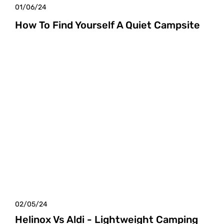
01/06/24
How To Find Yourself A Quiet Campsite
02/05/24
Helinox Vs Aldi - Lightweight Camping