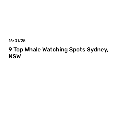
16/01/25
9 Top Whale Watching Spots Sydney,
NSW