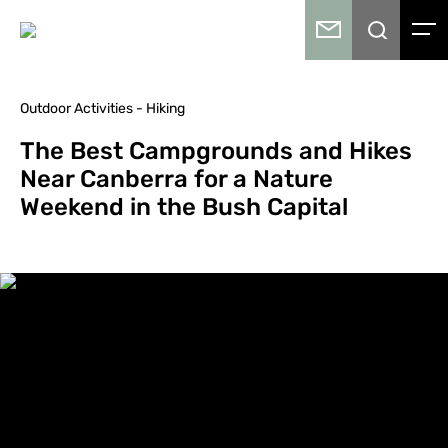
Outdoor Activities - Hiking
The Best Campgrounds and Hikes
Near Canberra for a Nature
Weekend in the Bush Capital