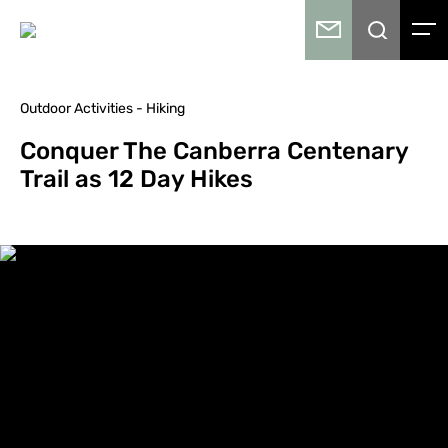
Outdoor Activities - Hiking
Conquer The Canberra Centenary
Trail as 12 Day Hikes