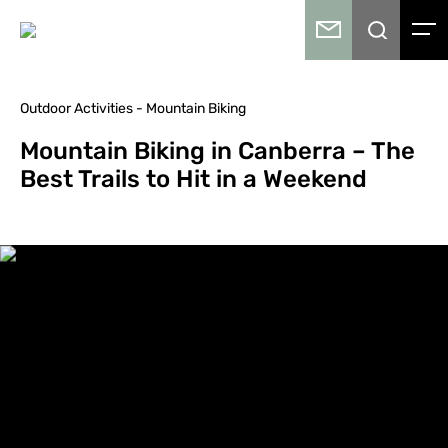
Outdoor Activities - Mountain Biking
Mountain Biking in Canberra – The
Best Trails to Hit in a Weekend