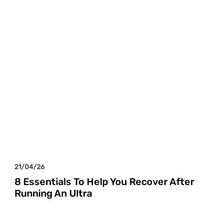
21/04/26
8 Essentials To Help You Recover After
Running An Ultra