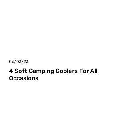
06/03/23
4 Soft Camping Coolers For All
Occasions