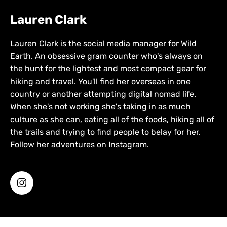
Lauren Clark
Lauren Clark is the social media manager for Wild
Earth. An obsessive gram counter who's always on
the hunt for the lightest and most compact gear for
hiking and travel. You'll find her overseas in one
country or another attempting digital nomad life.
When she's not working she's taking in as much
culture as she can, eating all of the foods, hiking all of
the trails and trying to find people to belay for her.
Follow her adventures on Instagram.