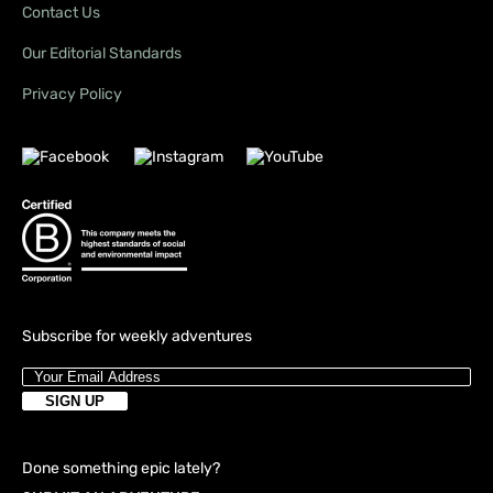
Contact Us
Our Editorial Standards
Privacy Policy
Subscribe for weekly adventures
Done something epic lately?