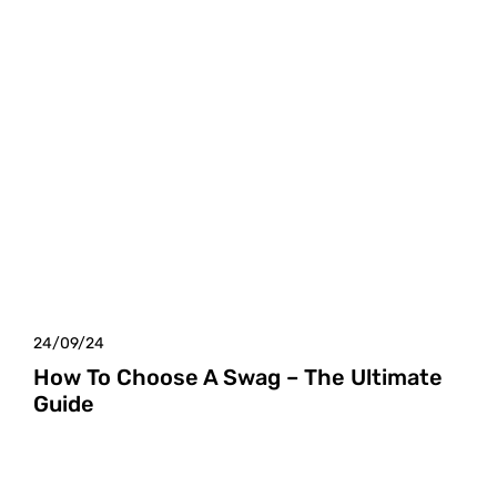
24/09/24
How To Choose A Swag – The Ultimate
Guide