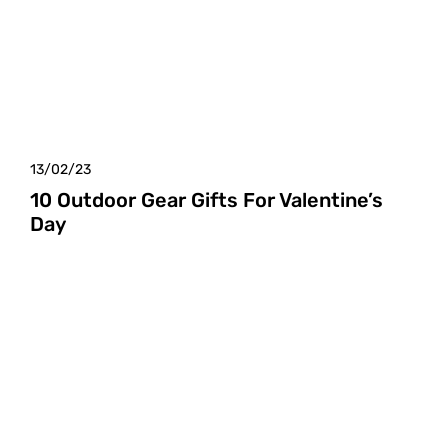
13/02/23
10 Outdoor Gear Gifts For Valentine’s
Day