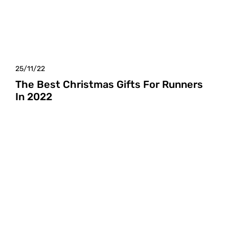
25/11/22
The Best Christmas Gifts For Runners
In 2022