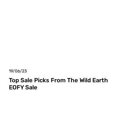
19/06/23
Top Sale Picks From The Wild Earth
EOFY Sale