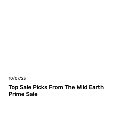
10/07/23
Top Sale Picks From The Wild Earth
Prime Sale