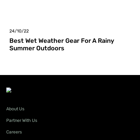
24/10/22
Best Wet Weather Gear For A Rainy
Summer Outdoors
About Us
Partner With Us
Careers