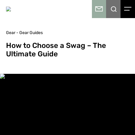
Gear - Gear Guides
How to Choose a Swag – The
Ultimate Guide