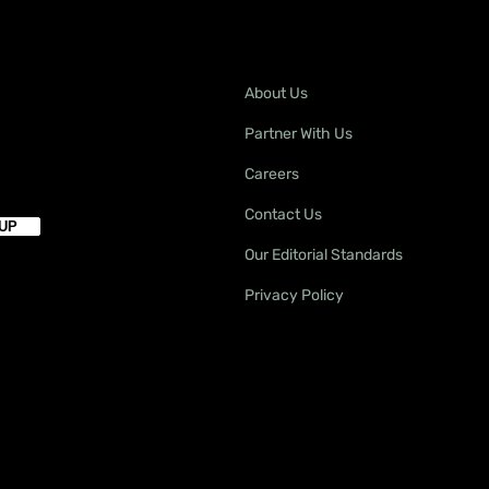
About Us
Partner With Us
Careers
Contact Us
Our Editorial Standards
Privacy Policy