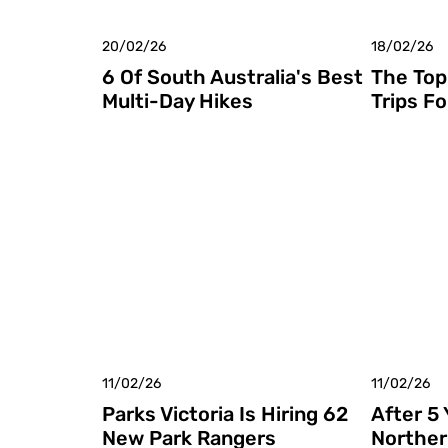
20/02/26
18/02/26
6 Of South Australia's Best
The Top
Multi-Day Hikes
Trips Fo
11/02/26
11/02/26
Parks Victoria Is Hiring 62
After 5
New Park Rangers
Norther