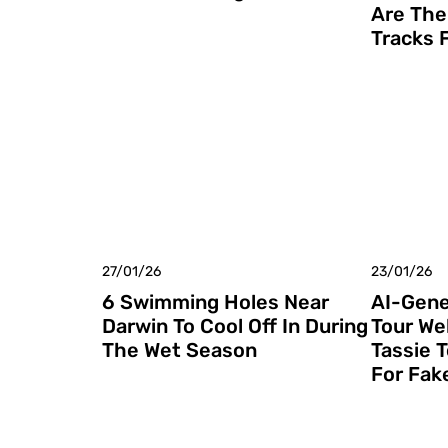
Are The
Tracks 
27/01/26
23/01/26
6 Swimming Holes Near
AI-Gene
Darwin To Cool Off In During
Tour We
The Wet Season
Tassie 
For Fak