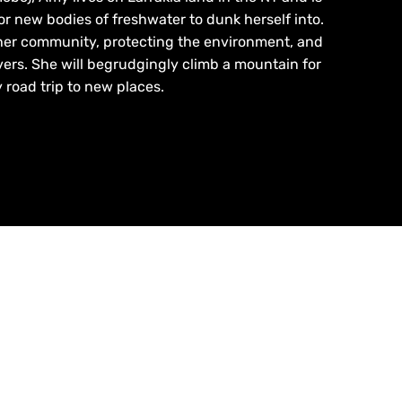
or new bodies of freshwater to dunk herself into.
her community, protecting the environment, and
ers. She will begrudgingly climb a mountain for
 road trip to new places.