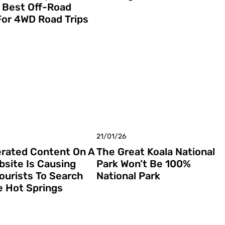
 Best Off-Road
For 4WD Road Trips
21/01/26
rated Content On A
The Great Koala National
bsite Is Causing
Park Won’t Be 100%
Tourists To Search
National Park
e Hot Springs