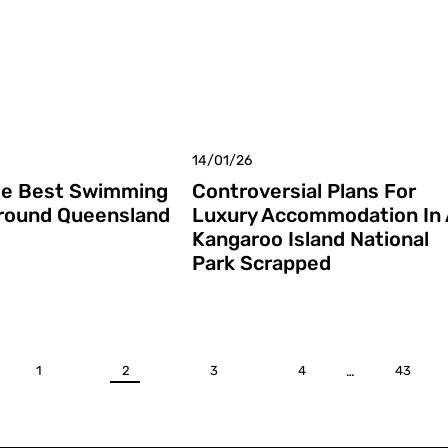
14/01/26
he Best Swimming
Controversial Plans For
round Queensland
Luxury Accommodation In 
Kangaroo Island National
Park Scrapped
1
2
3
4
…
43