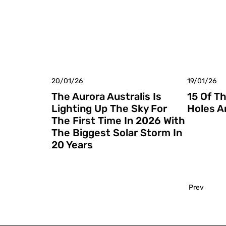
20/01/26
19/01/26
The Aurora Australis Is
15 Of T
Lighting Up The Sky For
Holes A
The First Time In 2026 With
The Biggest Solar Storm In
20 Years
Prev