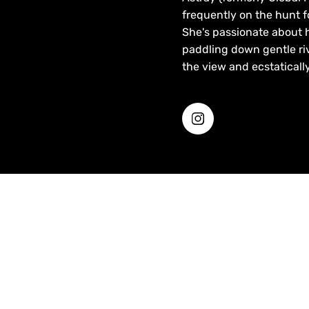
frequently on the hunt f
She's passionate about 
paddling down gentle riv
the view and ecstatically