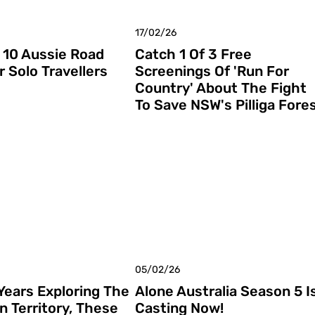
17/02/26
 10 Aussie Road
Catch 1 Of 3 Free
r Solo Travellers
Screenings Of 'Run For
Country' About The Fight
To Save NSW's Pilliga Fore
05/02/26
 Years Exploring The
Alone Australia Season 5 I
n Territory, These
Casting Now!