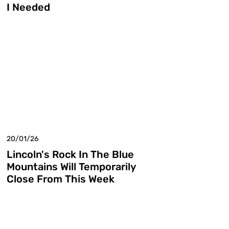
I Needed
20/01/26
Lincoln's Rock In The Blue
Mountains Will Temporarily
Close From This Week