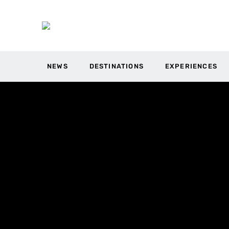
NEWS
DESTINATIONS
EXPERIENCES