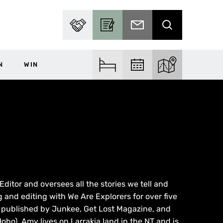
PARTNER WITH US
BECOME A CONTRIBUTOR
SUBSCRIBE TO EMAIL
SEARCH
N
WIN
FIND ACCOM
FIND EVENTS
EXPLORE THE MA
ditor and oversees all the stories we tell and
g and editing with We Are Explorers for over five
n published by Junkee, Get Lost Magazine, and
obo), Amy lives on Larrakia land in the NT and is