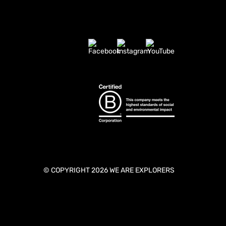
© COPYRIGHT 2026 WE ARE EXPLORERS