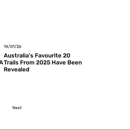
14/01/26
Australia's Favourite 20
A
Trails From 2025 Have Been
Revealed
Next