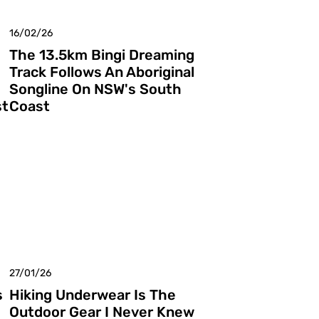
16/02/26
The 13.5km Bingi Dreaming
Track Follows An Aboriginal
Songline On NSW's South
st
Coast
27/01/26
s
Hiking Underwear Is The
Outdoor Gear I Never Knew