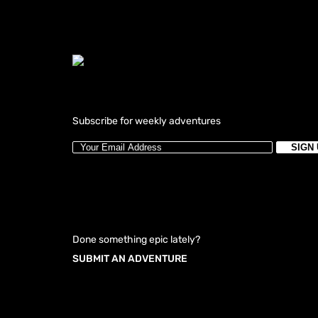
Subscribe for weekly adventures
Done something epic lately?
SUBMIT AN ADVENTURE