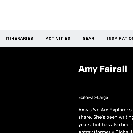
ITINERARIES
ACTIVITIES
GEAR
INSPIRATIO
Amy Fairall
Editor-at-Large
Amy's We Are Explorer's E
share. She's been writin
years, but has also bee
Astray (formerly Global H