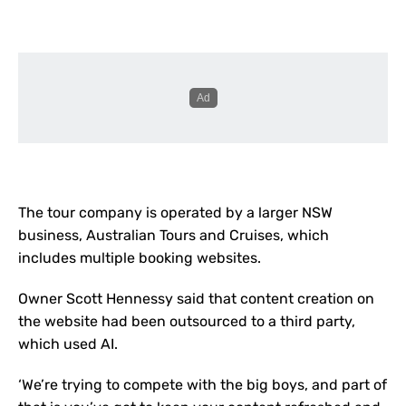
The tour company is operated by a larger NSW
business, Australian Tours and Cruises, which
includes multiple booking websites.
Owner Scott Hennessy said that content creation on
the website had been outsourced to a third party,
which used AI.
‘We’re trying to compete with the big boys, and part of