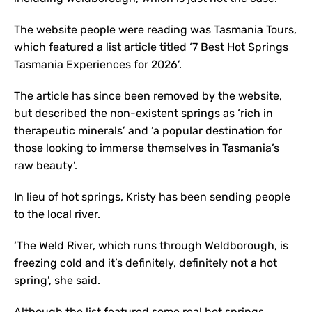
The website people were reading was Tasmania Tours,
which featured a list article titled ‘7 Best Hot Springs
Tasmania Experiences for 2026’.
The article has since been removed by the website,
but described the non-existent springs as ‘rich in
therapeutic minerals’ and ‘a popular destination for
those looking to immerse themselves in Tasmania’s
raw beauty’.
In lieu of hot springs, Kristy has been sending people
to the local river.
‘The Weld River, which runs through Weldborough, is
freezing cold and it’s definitely, definitely not a hot
spring’, she said.
Although the list featured some real hot springs