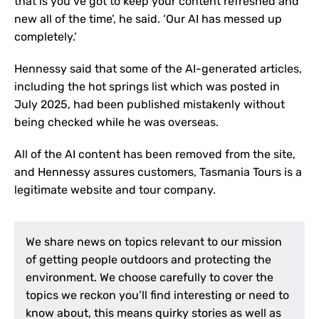
that is you’ve got to keep your content refreshed and
new all of the time’, he said. ‘Our AI has messed up
completely.’
Hennessy said that some of the AI-generated articles,
including the hot springs list which was posted in
July 2025, had been published mistakenly without
being checked while he was overseas.
All of the AI content has been removed from the site,
and Hennessy assures customers, Tasmania Tours is a
legitimate website and tour company.
We share news on topics relevant to our mission
of getting people outdoors and protecting the
environment. We choose carefully to cover the
topics we reckon you’ll find interesting or need to
know about, this means quirky stories as well as