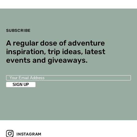
Editor
Comments are closed.
SUBSCRIBE
A regular dose of adventure
inspiration, trip ideas, latest
events and giveaways.
INSTAGRAM