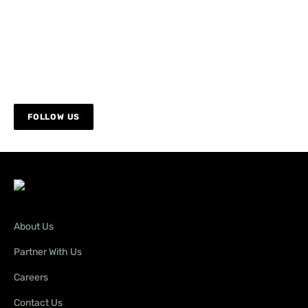
FOLLOW US
About Us
Partner With Us
Careers
Contact Us