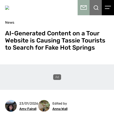
News
AI-Generated Content on a Tour
Website is Causing Tassie Tourists
to Search for Fake Hot Springs
23/01/2026
Edited by
Amy Fairall
Anna Wall