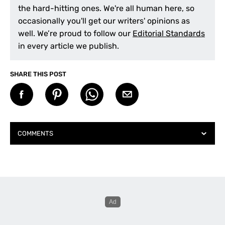
the hard-hitting ones. We're all human here, so
occasionally you'll get our writers' opinions as
well. We’re proud to follow our
Editorial Standards
in every article we publish.
SHARE THIS POST
COMMENTS
Graham Easterby
says:
February 4, 2026 at 10:03 am
Good story on photographic tips, however, the
current challenge is ‘what to do with your
photos’?