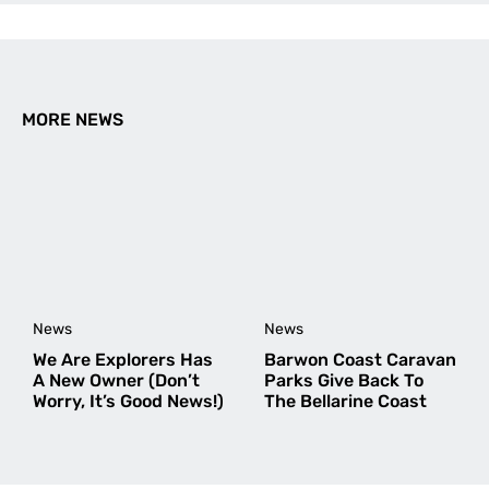
How about a deep dive into the historic display
of photos, Walls, Printed Album, Creative Printed
Albums, Emails, Blogposts, FB, Insta, but then
explore emerging trends, Apps that offer printed
books (eg Find Penguins), and what else is
MORE NEWS
emerging or needs to emerge.
Amy Fairall
says:
February 4, 2026 at 2:53 pm
Hi Graham,
Stoked you enjoyed the article and found it
useful!
That’s a fun idea about the history of photo
News
News
display, but probably a little out of our realm
We Are Explorers Has
Barwon Coast Caravan
A New Owner (Don’t
Parks Give Back To
as an adventure publication.
Worry, It’s Good News!)
The Bellarine Coast
Appreciate the feedback though!
Cheers,
Amy Fairall