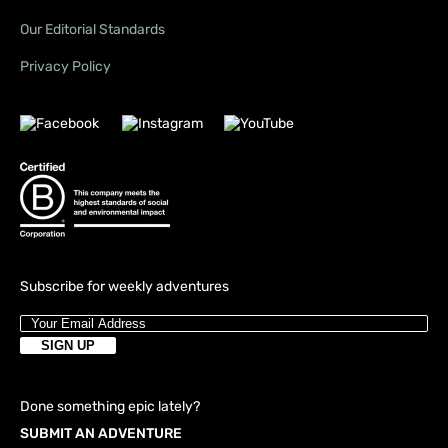
Our Editorial Standards
Privacy Policy
Subscribe for weekly adventures
Done something epic lately?
SUBMIT AN ADVENTURE