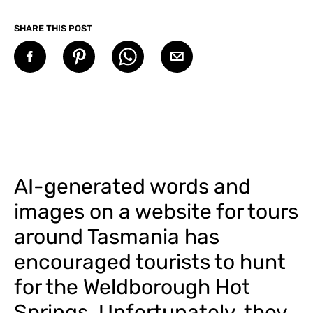
SHARE THIS POST
AI-generated words and
images on a website for tours
around Tasmania has
encouraged tourists to hunt
for the Weldborough Hot
Springs. Unfortunately, they