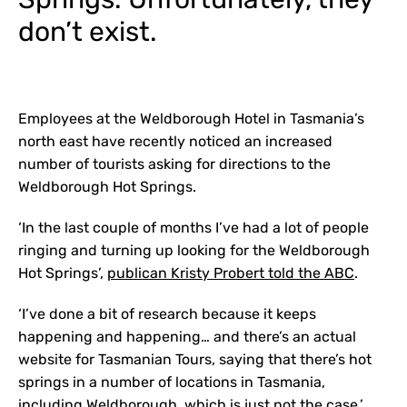
don’t exist.
Employees at the Weldborough Hotel in Tasmania’s
north east have recently noticed an increased
number of tourists asking for directions to the
Weldborough Hot Springs.
‘In the last couple of months I’ve had a lot of people
ringing and turning up looking for the Weldborough
Hot Springs’,
publican Kristy Probert told the ABC
.
‘I’ve done a bit of research because it keeps
happening and happening… and there’s an actual
website for Tasmanian Tours, saying that there’s hot
springs in a number of locations in Tasmania,
including Weldborough, which is just not the case.’