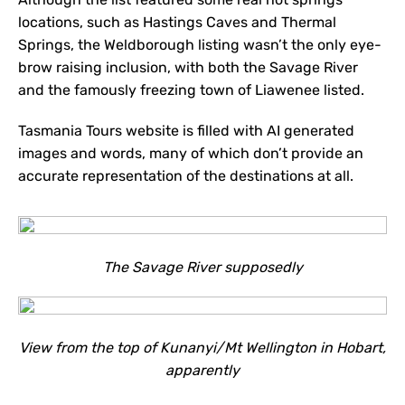
locations, such as Hastings Caves and Thermal
Springs, the Weldborough listing wasn’t the only eye-
brow raising inclusion, with both the Savage River
and the famously freezing town of Liawenee listed.
Tasmania Tours website is filled with AI generated
images and words, many of which don’t provide an
accurate representation of the destinations at all.
The Savage River supposedly
View from the top of Kunanyi/Mt Wellington in Hobart,
apparently