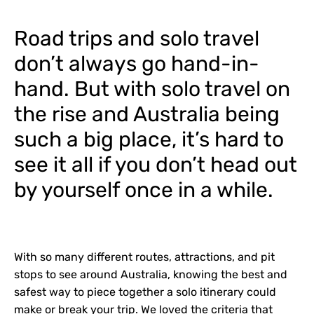
Road trips and solo travel
don’t always go hand-in-
hand. But with solo travel on
the rise and Australia being
such a big place, it’s hard to
see it all if you don’t head out
by yourself once in a while.
With so many different routes, attractions, and pit
stops to see around Australia, knowing the best and
safest way to piece together a solo itinerary could
make or break your trip. We loved the criteria that