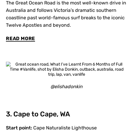
The Great Ocean Road is the most well-known drive in
Australia and follows Victoria’s dramatic southern
coastline past world-famous surf breaks to the iconic
Twelve Apostles and beyond.
READ MORE
@elishadonkin
3. Cape to Cape, WA
Start point:
Cape Naturaliste Lighthouse