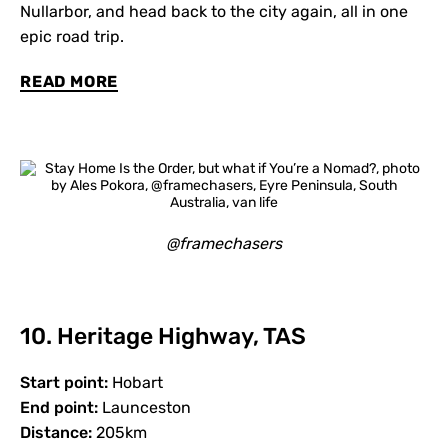
Nullarbor, and head back to the city again, all in one
epic road trip.
READ MORE
@framechasers
10. Heritage Highway, TAS
Start point:
Hobart
End point:
Launceston
Distance:
205km