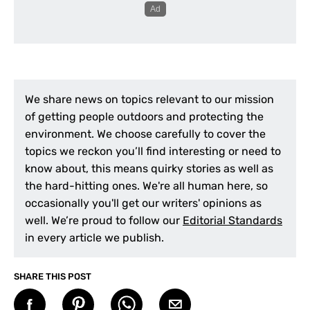
We share news on topics relevant to our mission
of getting people outdoors and protecting the
environment. We choose carefully to cover the
topics we reckon you’ll find interesting or need to
know about, this means quirky stories as well as
the hard-hitting ones. We're all human here, so
occasionally you'll get our writers' opinions as
well. We’re proud to follow our
Editorial Standards
in every article we publish.
SHARE THIS POST