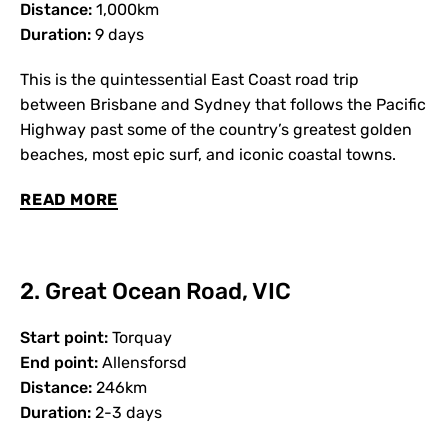
Distance:
1,000km
Duration:
9 days
This is the quintessential East Coast road trip
between Brisbane and Sydney that follows the Pacific
Highway past some of the country’s greatest golden
beaches, most epic surf, and iconic coastal towns.
READ MORE
2. Great Ocean Road, VIC
Start point:
Torquay
End point:
Allensforsd
Distance:
246km
Duration:
2-3 days