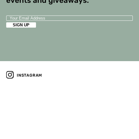
events and giveaways.
INSTAGRAM