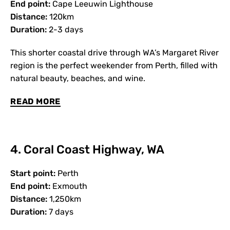
End point:
Cape Leeuwin Lighthouse
Distance:
120km
Duration:
2-3 days
This shorter coastal drive through WA’s Margaret River
region is the perfect weekender from Perth, filled with
natural beauty, beaches, and wine.
READ MORE
4. Coral Coast Highway, WA
Start point:
Perth
End point:
Exmouth
Distance:
1,250km
Duration:
7 days