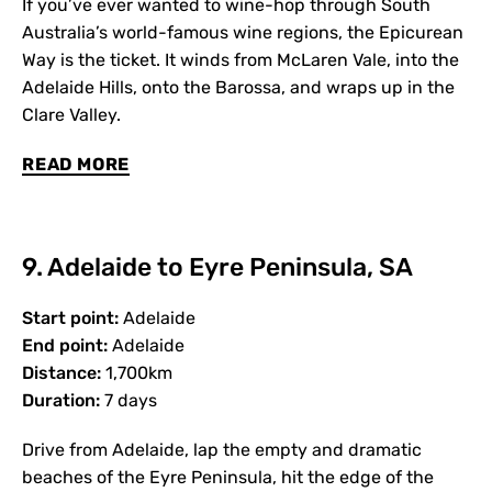
If you’ve ever wanted to wine-hop through South
Australia’s world-famous wine regions, the Epicurean
Way is the ticket. It winds from McLaren Vale, into the
Adelaide Hills, onto the Barossa, and wraps up in the
Clare Valley.
READ MORE
9. Adelaide to Eyre Peninsula, SA
Start point:
Adelaide
End point:
Adelaide
Distance:
1,700km
Duration:
7 days
Drive from Adelaide, lap the empty and dramatic
beaches of the Eyre Peninsula, hit the edge of the