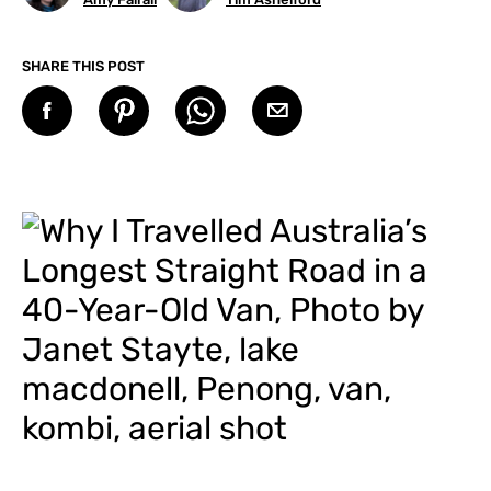
SHARE THIS POST