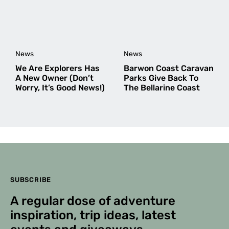
News
News
We Are Explorers Has
Barwon Coast Caravan
A New Owner (Don’t
Parks Give Back To
Worry, It’s Good News!)
The Bellarine Coast
SUBSCRIBE
A regular dose of adventure
inspiration, trip ideas, latest