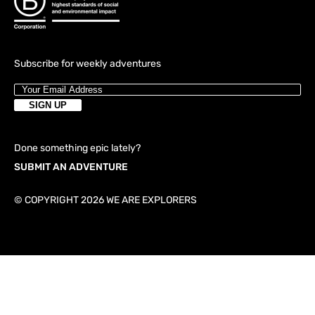
Subscribe for weekly adventures
Done something epic lately?
SUBMIT AN ADVENTURE
© COPYRIGHT 2026 WE ARE EXPLORERS