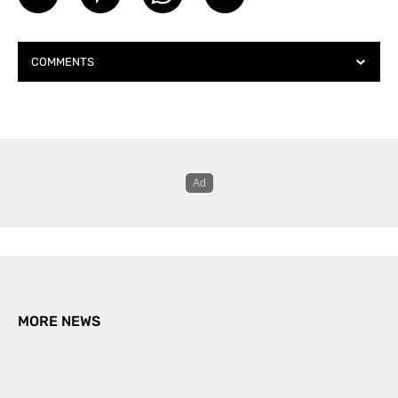
COMMENTS
MORE NEWS