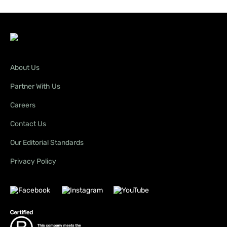
About Us
Partner With Us
Careers
Contact Us
Our Editorial Standards
Privacy Policy