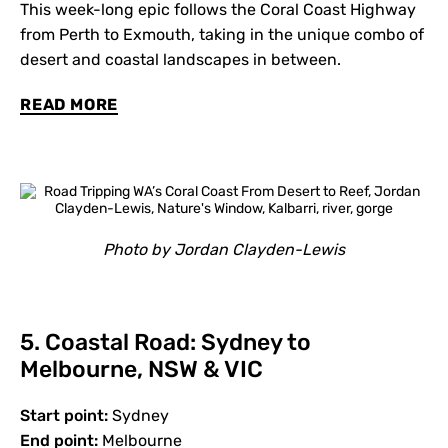
This week-long epic follows the Coral Coast Highway
from Perth to Exmouth, taking in the unique combo of
desert and coastal landscapes in between.
READ MORE
Photo by Jordan Clayden-Lewis
5. Coastal Road: Sydney to
Melbourne, NSW & VIC
Start point:
Sydney
End point:
Melbourne