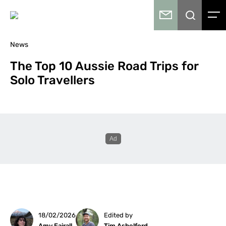
News
The Top 10 Aussie Road Trips for
Solo Travellers
18/02/2026
Edited by
Amy Fairall
Tim Ashelford