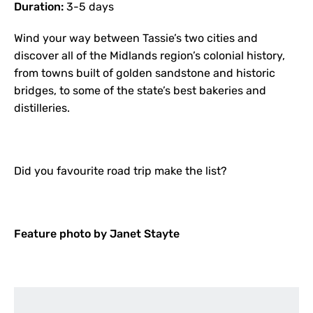
Duration:
3-5 days
Wind your way between Tassie’s two cities and
discover all of the Midlands region’s colonial history,
from towns built of golden sandstone and historic
bridges, to some of the state’s best bakeries and
distilleries.
Did you favourite road trip make the list?
Feature photo by Janet Stayte