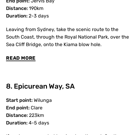
End point:
Jervis Bay
Distance:
190km
Duration:
2-3 days
Leaving from Sydney, take the scenic route to the
South Coast, through the Royal National Park, over the
Sea Cliff Bridge, onto the Kiama blow hole.
READ MORE
8. Epicurean Way, SA
Start point:
Wilunga
End point:
Clare
Distance:
223km
Duration:
4-5 days