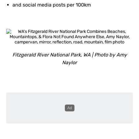
and social media posts per 100km
Fitzgerald River National Park, WA | Photo by Amy
Naylor