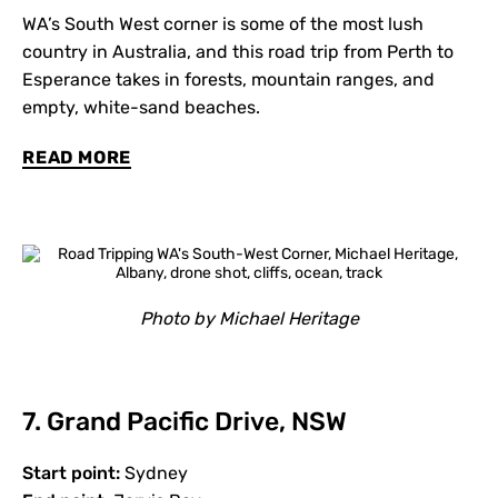
WA’s South West corner is some of the most lush
country in Australia, and this road trip from Perth to
Esperance takes in forests, mountain ranges, and
empty, white-sand beaches.
READ MORE
Photo by Michael Heritage
7. Grand Pacific Drive, NSW
Start point:
Sydney