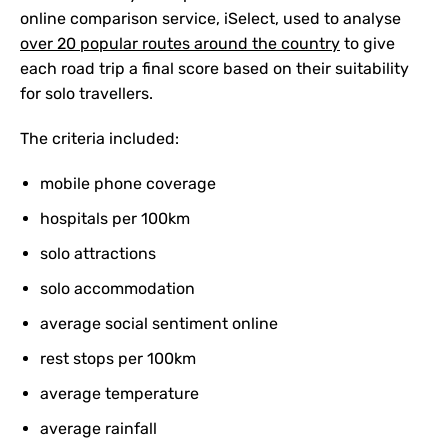
online comparison service, iSelect, used to analyse
over 20 popular routes around the country
to give
each road trip a final score based on their suitability
for solo travellers.
The criteria included:
mobile phone coverage
hospitals per 100km
solo attractions
solo accommodation
average social sentiment online
rest stops per 100km
average temperature
average rainfall