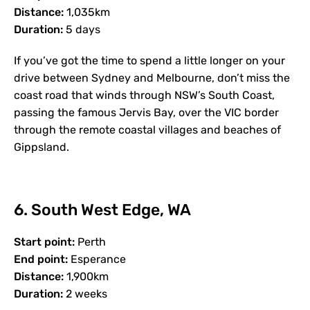
Distance:
1,035km
Duration:
5 days
If you’ve got the time to spend a little longer on your
drive between Sydney and Melbourne, don’t miss the
coast road that winds through NSW’s South Coast,
passing the famous Jervis Bay, over the VIC border
through the remote coastal villages and beaches of
Gippsland.
6. South West Edge, WA
Start point:
Perth
End point:
Esperance
Distance:
1,900km
Duration:
2 weeks