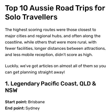
Top 10 Aussie Road Trips for
Solo Travellers
The highest scoring routes were those closest to
major cities and regional hubs, and often along the
coastline, while others that were more rural, with
fewer facilities, longer distances between attractions,
and less mobile reception, didn’t score as high.
Luckily, we’ve got articles on almost all of them so you
can get planning straight away!
1. Legendary Pacific Coast, QLD &
NSW
Start point:
Brisbane
End point:
Sydney