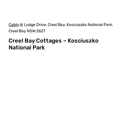
Cabin
@ Lodge Drive, Creel Bay, Kosciuszko National Park,
Creel Bay NSW 2627
Creel Bay Cottages – Kosciuszko
National Park