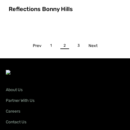
Reflections Bonny Hills
Prev
1
2
3
Next
About Us
Partner With Us
Careers
Contact Us