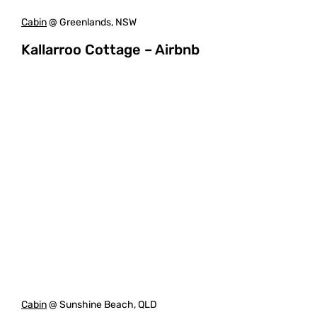
Cabin
@ Greenlands, NSW
Kallarroo Cottage – Airbnb
Cabin
@ Sunshine Beach, QLD