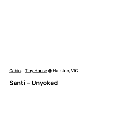
Cabin
,
Tiny House
@ Hallston, VIC
Santi – Unyoked