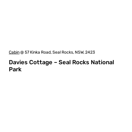
Cabin
@ 57 Kinka Road, Seal Rocks, NSW, 2423
Davies Cottage – Seal Rocks National
Park