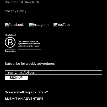
Our Editorial Standards
Privacy Policy
Subscribe for weekly adventures
Done something epic lately?
SUBMIT AN ADVENTURE