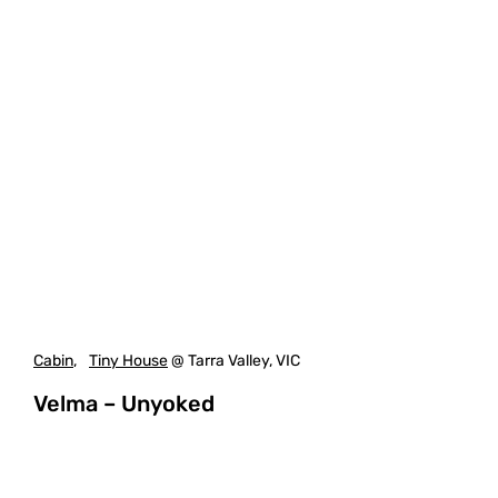
Cabin
,
Tiny House
@ Tarra Valley, VIC
Velma – Unyoked