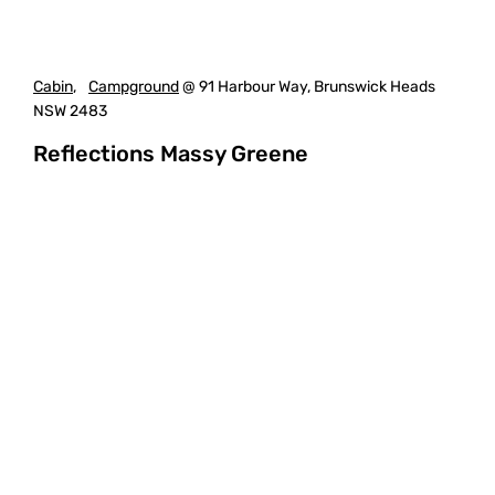
Cabin
,
Campground
@ 91 Harbour Way, Brunswick Heads
NSW 2483
Reflections Massy Greene