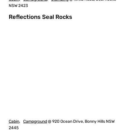
NSW 2423
Reflections Seal Rocks
Cabin
,
Campground
@ 920 Ocean Drive, Bonny Hills NSW
2445