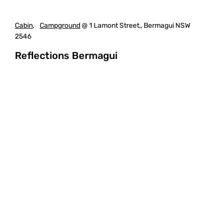
Cabin
,
Campground
@ 1 Lamont Street,, Bermagui NSW
2546
Reflections Bermagui