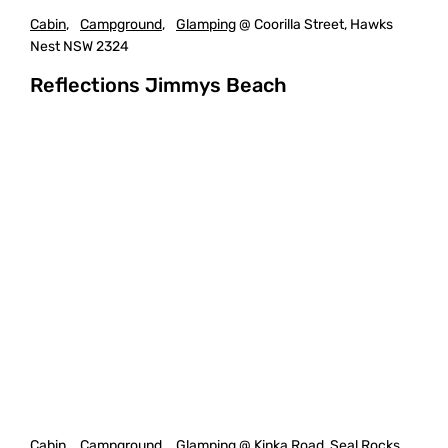
Cabin
,
Campground
,
Glamping
@ Coorilla Street, Hawks
Nest NSW 2324
Reflections Jimmys Beach
Cabin
,
Campground
,
Glamping
@ Kinka Road, Seal Rocks