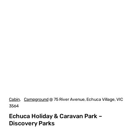
Cabin
,
Campground
@ 75 River Avenue, Echuca Village, VIC
3564
Echuca Holiday & Caravan Park –
Discovery Parks