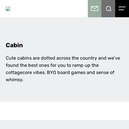
Cabin
Cute cabins are dotted across the country and we’ve
found the best ones for you to ramp up the
cottagecore vibes. BYO board games and sense of
whimsy.