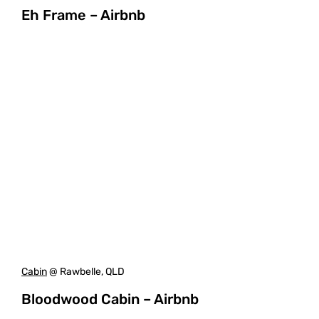
Eh Frame – Airbnb
Cabin
@ Rawbelle, QLD
Bloodwood Cabin – Airbnb