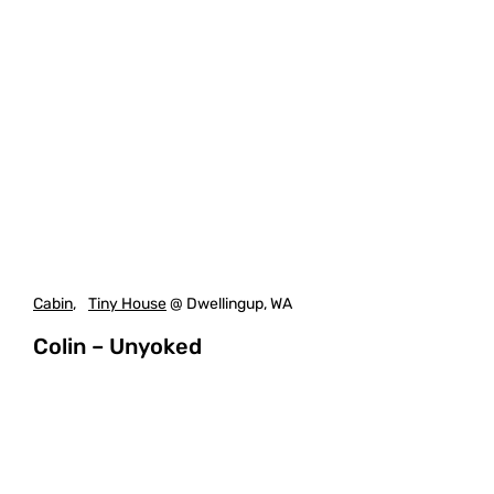
Cabin
,
Tiny House
@ Dwellingup, WA
Colin – Unyoked