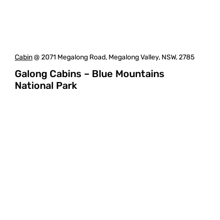
Cabin
@ 2071 Megalong Road, Megalong Valley, NSW, 2785
Galong Cabins – Blue Mountains
National Park