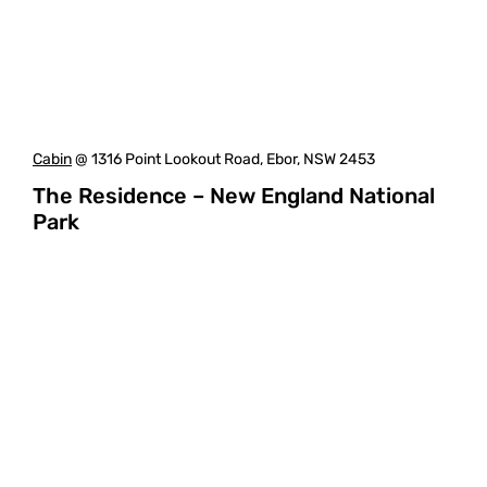
Cabin
@ 1316 Point Lookout Road, Ebor, NSW 2453
The Residence – New England National
Park