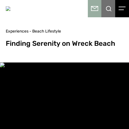
Experiences - Beach Lifestyle
Finding Serenity on Wreck Beach