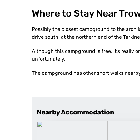
Where to Stay Near Tro
Possibly the closest campground to the arch i
drive south, at the northern end of the Tarkine
Although this campground is free, it’s really
unfortunately.
The campground has other short walks nearby 
Nearby Accommodation