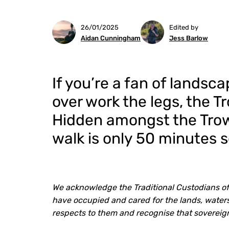
26/01/2025
Edited by
Aidan Cunningham
Jess Barlow
If you’re a fan of landsc
over work the legs, the Tr
Hidden amongst the Trow
walk is only 50 minutes 
We acknowledge the Traditional Custodians of
have occupied and cared for the lands, waters
respects to them and recognise that sovereig