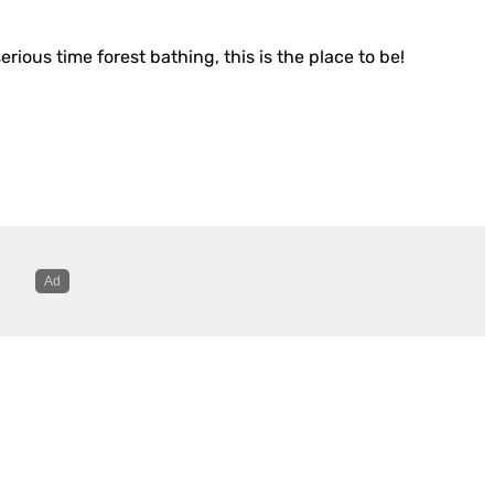
erious time forest bathing, this is the place to be!