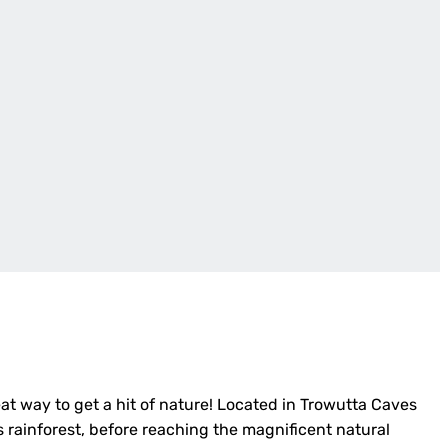
eat way to get a hit of nature! Located in Trowutta Caves
s rainforest, before reaching the magnificent natural