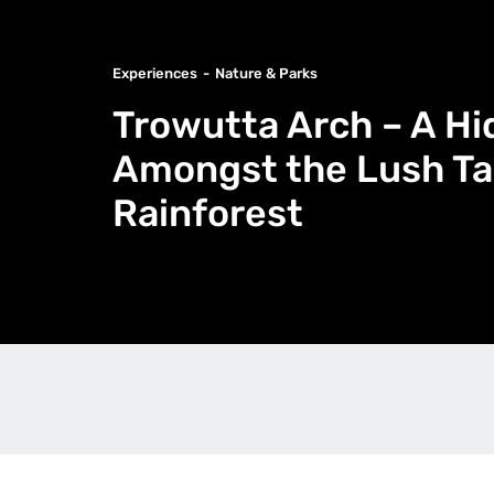
Experiences
Nature & Parks
Trowutta Arch – A H
Amongst the Lush T
Rainforest