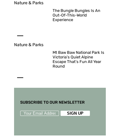
Nature & Parks
The Bungle Bungles Is An
Out-Of-This-World
Experience
Nature & Parks
Mt Baw Baw National Park Is
Victoria’s Quiet Alpine
Escape That’s Fun All Year
Round
SUBSCRIBE TO OUR NEWSLETTER