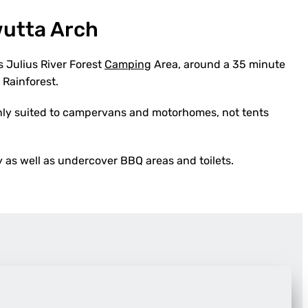
wutta Arch
s Julius River Forest
Camping
Area, around a 35 minute
 Rainforest.
 only suited to campervans and motorhomes, not tents
as well as undercover BBQ areas and toilets.