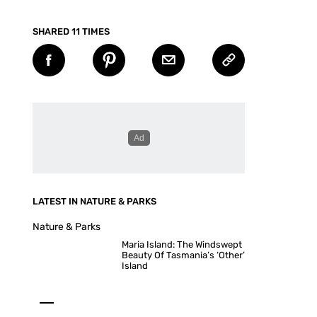
SHARED 11 TIMES
LATEST IN NATURE & PARKS
Nature & Parks
Maria Island: The Windswept
Beauty Of Tasmania’s ‘Other’
Island