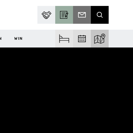
PARTNER WITH US
BECOME A CONTRIBUTOR
SUBSCRIBE TO EMAIL
SEARCH
N
WIN
FIND ACCOM
FIND EVENTS
EXPLORE THE MA