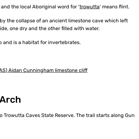
and the local Aboriginal word for ‘
trowutta
‘ means flint.
by the collapse of an ancient limestone cave which left
de, one dry and the other filled with water.
 and is a habitat for invertebrates.
 Arch
to Trowutta Caves State Reserve. The trail starts along Gun