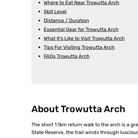
Where to Eat Near Trowutta Arch
Skill Level
Distance / Duration
Essential Gear for Trowutta Arch
What It's Like to Visit Trowutta Arch
Tips For Visiting Trowutta Arch
FAQs Trowutta Arch
About Trowutta Arch
The short 1.1km return walk to the arch is a gr
State Reserve, the trail winds through lusciou