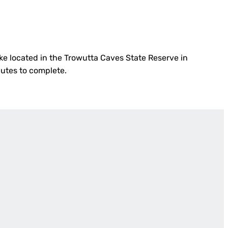
hike located in the Trowutta Caves State Reserve in
nutes to complete.