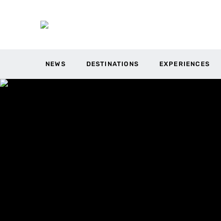
NEWS
DESTINATIONS
EXPERIENCES