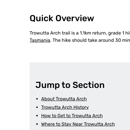
Quick Overview
Trowutta Arch trail is a 1.1km return, grade 1 
Tasmania
. The hike should take around 30 mi
Jump to Section
About Trowutta Arch
Trowutta Arch History
How to Get to Trowutta Arch
Where to Stay Near Trowutta Arch