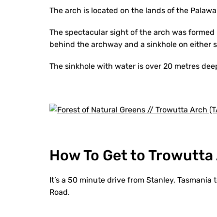
The arch is located on the lands of the Palawa 
The spectacular sight of the arch was formed 
behind the archway and a sinkhole on either si
The sinkhole with water is over 20 metres deep
How To Get to Trowutta
It’s a 50 minute drive from Stanley, Tasmania 
Road.