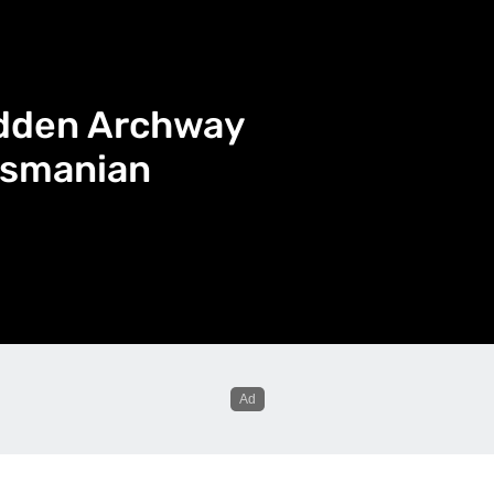
idden Archway
asmanian