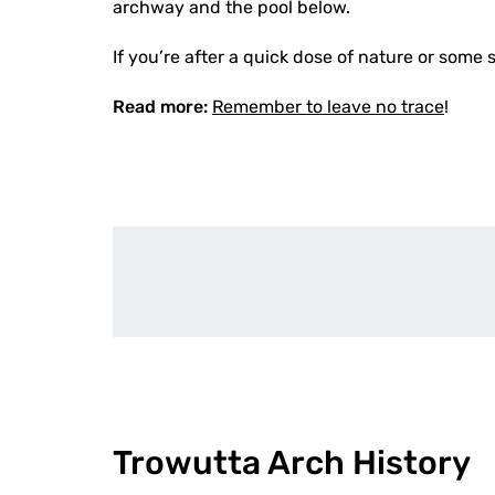
archway and the pool below.
If you’re after a quick dose of nature or some s
Read more:
Remember to leave no trace
!
Trowutta Arch History