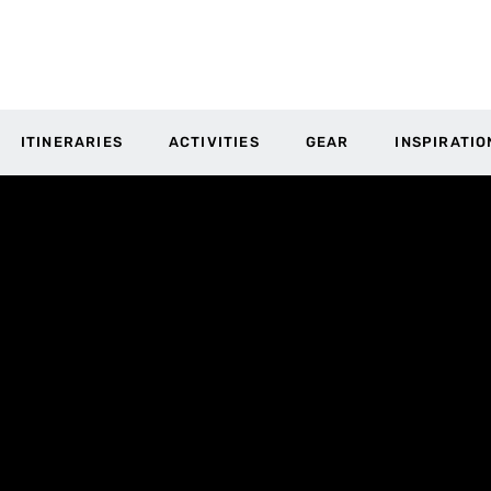
ITINERARIES
ACTIVITIES
GEAR
INSPIRATIO