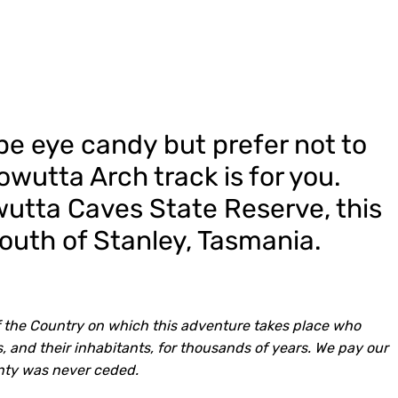
ape eye candy but prefer not to
owutta Arch track is for you.
utta Caves State Reserve, this
south of Stanley, Tasmania.
 the Country on which this adventure takes place who
, and their inhabitants, for thousands of years. We pay our
nty was never ceded.