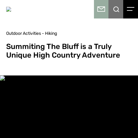
Outdoor Activities - Hiking
Summiting The Bluff is a Truly
Unique High Country Adventure