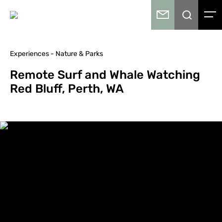
Experiences - Nature & Parks
Remote Surf and Whale Watching
Red Bluff, Perth, WA