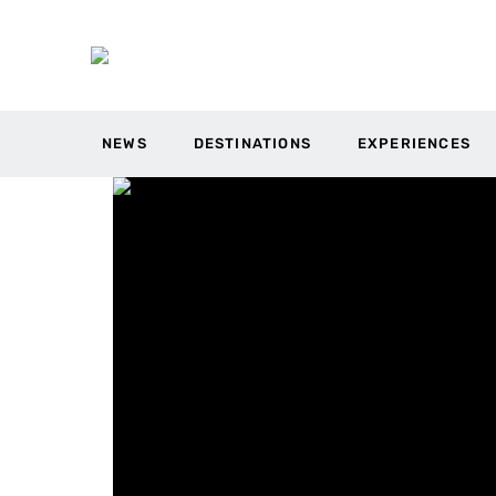
NEWS
DESTINATIONS
EXPERIENCES