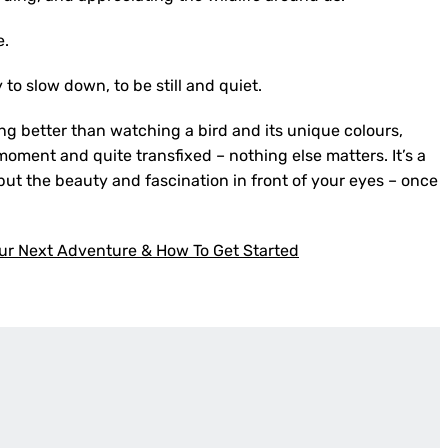
e.
y to slow down, to be still and quiet.
ing better than watching a bird and its unique colours,
moment and quite transfixed – nothing else matters. It’s a
e but the beauty and fascination in front of your eyes – once
ur Next Adventure & How To Get Started