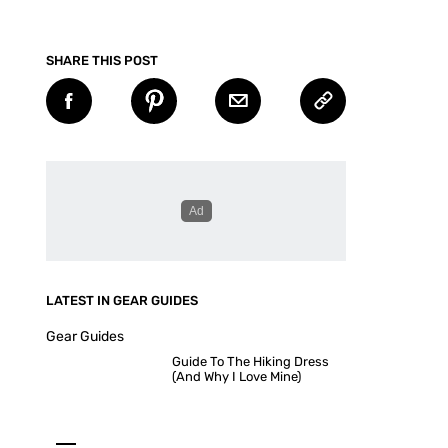
SHARE THIS POST
LATEST IN GEAR GUIDES
Gear Guides
Guide To The Hiking Dress
(And Why I Love Mine)