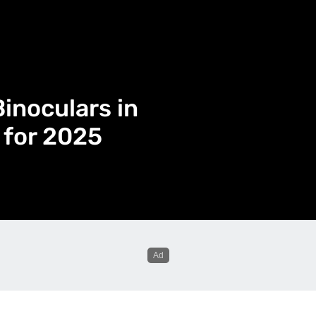
inoculars in
 for 2025