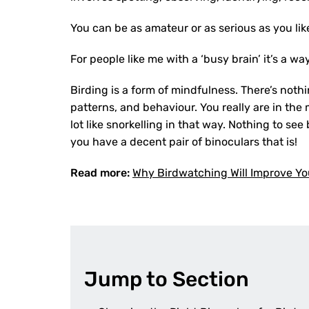
You can be as amateur or as serious as you lik
For people like me with a ‘busy brain’ it’s a wa
Birding is a form of mindfulness. There’s noth
patterns, and behaviour. You really are in the 
lot like snorkelling in that way. Nothing to se
you have a decent pair of binoculars that is!
Read more:
Why Birdwatching Will Improve Yo
Jump to Section