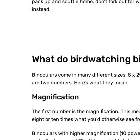
pack up and scuttle home, don’t fork out for 
instead.
What do birdwatching b
Binoculars come in many different sizes: 8 x 25
are two numbers. Here’s what they mean.
Magnification
The first number is the magnification. This me
eight or ten times what you’d otherwise see f
Binoculars with higher magnification (10 power