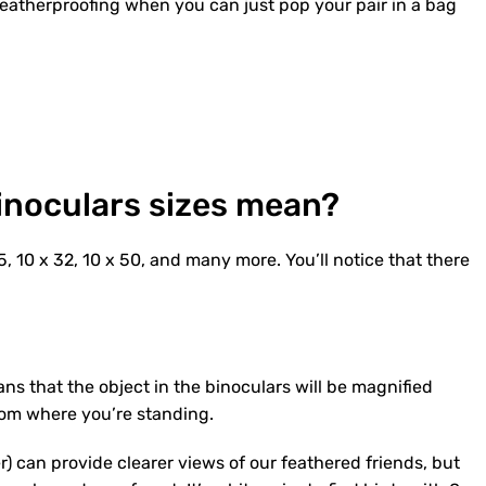
weatherproofing when you can just pop your pair in a bag
inoculars sizes mean?
, 10 x 32, 10 x 50, and many more. You’ll notice that there
ans that the object in the binoculars will be magnified
rom where you’re standing.
) can provide clearer views of our feathered friends, but