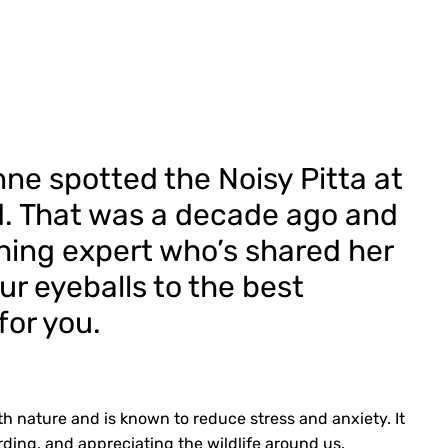
e spotted the Noisy Pitta at
d. That was a decade ago and
ching expert who’s shared her
ur eyeballs to the best
for you.
h nature and is known to reduce stress and anxiety. It
rding, and appreciating the wildlife around us.