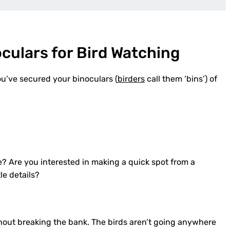
culars for Bird Watching
ou’ve secured your binoculars (
birders
call them ‘bins’) of
? Are you interested in making a quick spot from a
le details?
out breaking the bank. The birds aren’t going anywhere