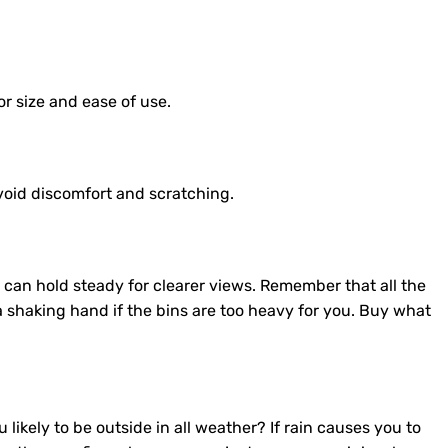
or size and ease of use.
avoid discomfort and scratching.
can hold steady for clearer views. Remember that all the
 a shaking hand if the bins are too heavy for you. Buy what
likely to be outside in all weather? If rain causes you to