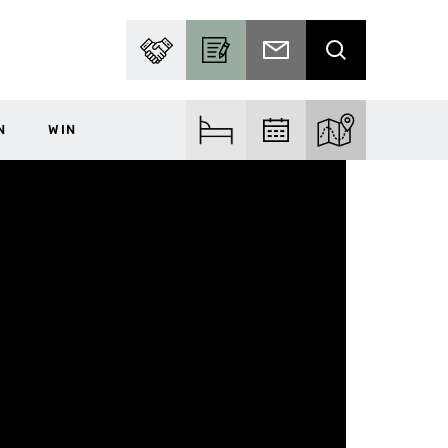
PARTNER WITH US
BECOME A CONTRIBUTOR
SUBSCRIBE TO EMAIL
SEARCH
N
WIN
FIND ACCOM
FIND EVENTS
EXPLORE THE MA