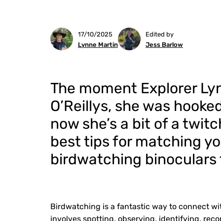
17/10/2025
Edited by
Lynne Martin
Jess Barlow
The moment Explorer Lynn
O’Reillys, she was hooke
now she’s a bit of a twit
best tips for matching yo
birdwatching binoculars 
Birdwatching is a fantastic way to connect wit
involves spotting, observing, identifying, reco