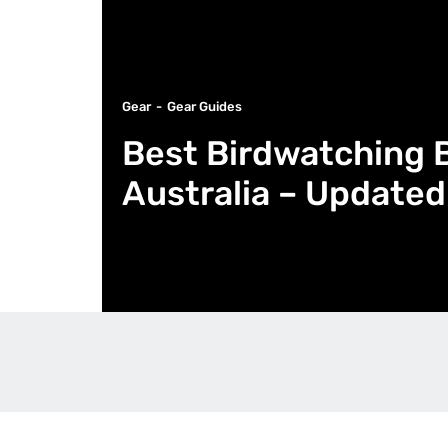
Gear
Gear Guides
Best Birdwatching B
Australia – Updated