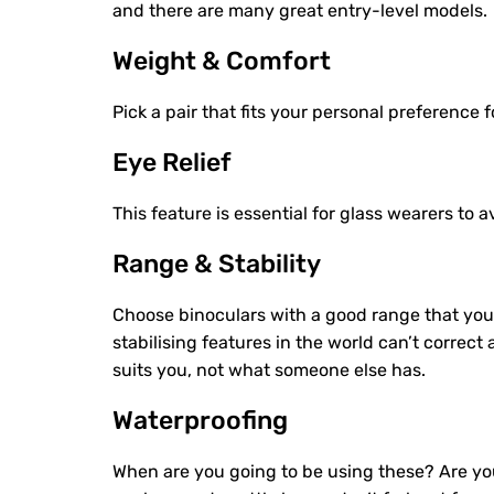
and there are many great entry-level models.
Weight & Comfort
Pick a pair that fits your personal preference f
Eye Relief
This feature is essential for glass wearers to 
Range & Stability
Choose binoculars with a good range that you 
stabilising features in the world can’t correct
suits you, not what someone else has.
Waterproofing
When are you going to be using these? Are you 