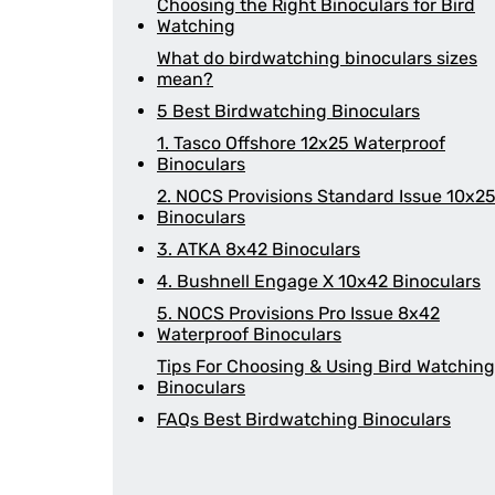
Choosing the Right Binoculars for Bird
Watching
What do birdwatching binoculars sizes
mean?
5 Best Birdwatching Binoculars
1. Tasco Offshore 12x25 Waterproof
Binoculars
2. NOCS Provisions Standard Issue 10x2
Binoculars
3. ATKA 8x42 Binoculars
4. Bushnell Engage X 10x42 Binoculars
5. NOCS Provisions Pro Issue 8x42
Waterproof Binoculars
Tips For Choosing & Using Bird Watching
Binoculars
FAQs Best Birdwatching Binoculars