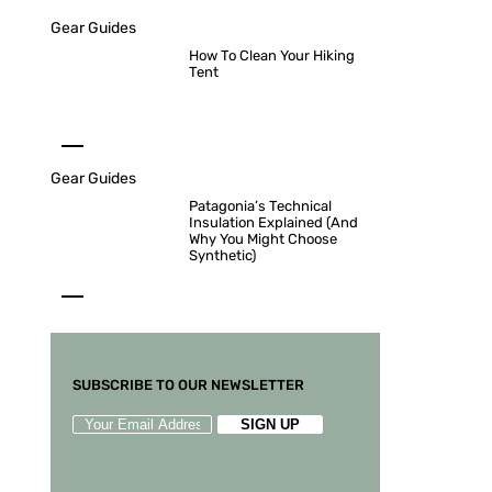
Gear Guides
How To Clean Your Hiking
Tent
Gear Guides
Patagonia’s Technical
Insulation Explained (And
Why You Might Choose
Synthetic)
SUBSCRIBE TO OUR NEWSLETTER