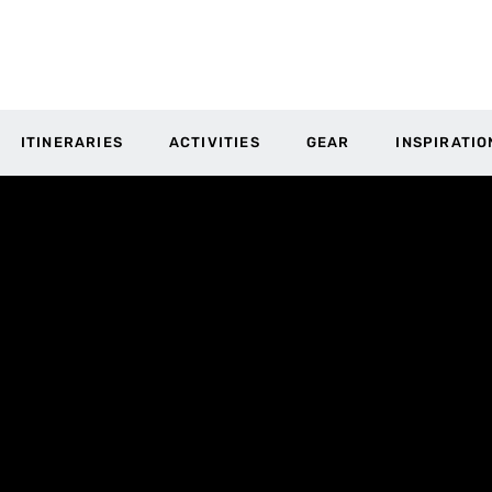
ITINERARIES
ACTIVITIES
GEAR
INSPIRATIO