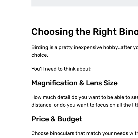
Choosing the Right Bino
Birding is a pretty inexpensive hobby…after y
choice.
You’ll need to think about:
Magnification & Lens Size
How much detail do you want to be able to see
distance, or do you want to focus on all the litt
Price & Budget
Choose binoculars that match your needs with