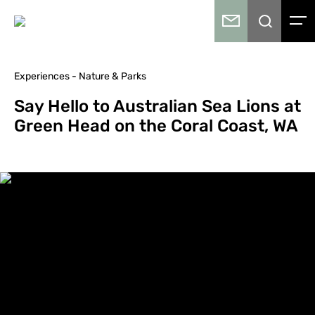
Experiences - Nature & Parks
Say Hello to Australian Sea Lions at
Green Head on the Coral Coast, WA