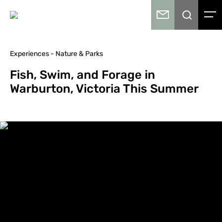
Experiences - Nature & Parks
Fish, Swim, and Forage in
Warburton, Victoria This Summer