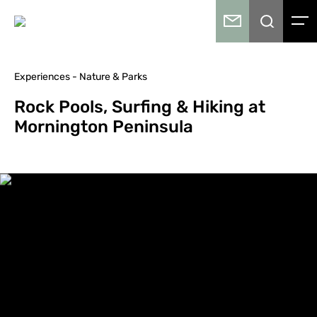
Experiences - Nature & Parks
Rock Pools, Surfing & Hiking at
Mornington Peninsula