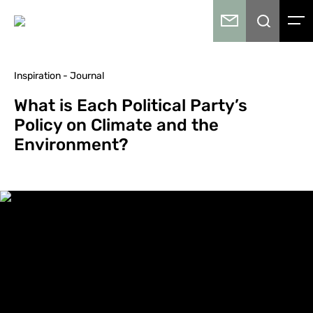
Inspiration - Journal
What is Each Political Party’s
Policy on Climate and the
Environment?