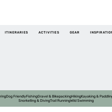
ITINERARIES
ACTIVITIES
GEAR
INSPIRATIO
ring
Dog Friendly
Fishing
Gravel & Bikepacking
Hiking
Kayaking & Paddlin
Snorkelling & Diving
Trail Running
Wild Swimming