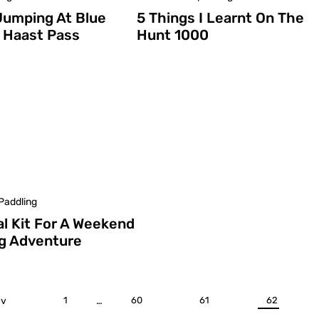
Jumping At Blue
5 Things I Learnt On The
n Haast Pass
Hunt 1000
Paddling
al Kit For A Weekend
g Adventure
ev
1
…
60
61
62