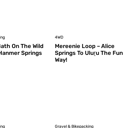
ing
4WD
Bath On The Wild
Mereenie Loop – Alice
 Hanmer Springs
Springs To Uluṟu The Fun
Way!
ing
Gravel & Bikepacking