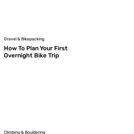
Gravel & Bikepacking
How To Plan Your First
Overnight Bike Trip
Climbing & Bouldering