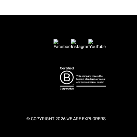
© COPYRIGHT 2026 WE ARE EXPLORERS