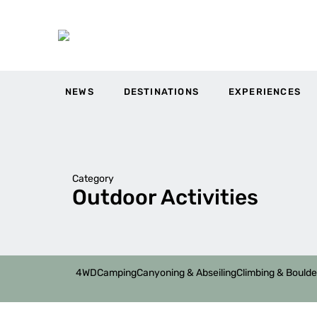
NEWS
DESTINATIONS
EXPERIENCES
Category
Outdoor Activities
4WD
Camping
Canyoning & Abseiling
Climbing & Boulde