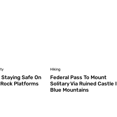
ety
Hiking
r Staying Safe On
Federal Pass To Mount
 Rock Platforms
Solitary Via Ruined Castle 
Blue Mountains