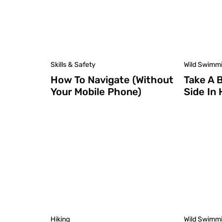
Skills & Safety
Wild Swimm
How To Navigate (Without
Take A 
Your Mobile Phone)
Side In
Hiking
Wild Swimm