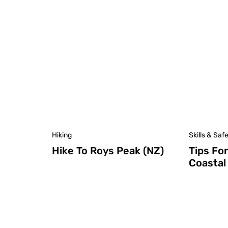
Hiking
Skills & Saf
Hike To Roys Peak (NZ)
Tips Fo
Coastal