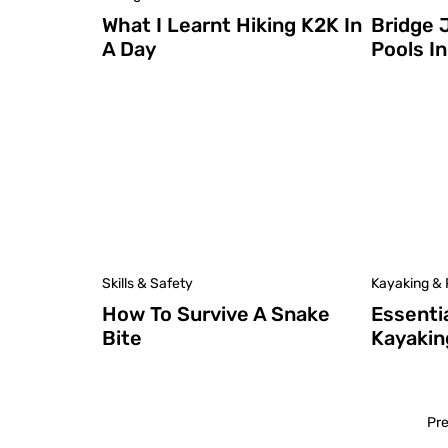
What I Learnt Hiking K2K In
Bridge 
A Day
Pools I
Skills & Safety
Kayaking & 
How To Survive A Snake
Essenti
Bite
Kayakin
Pr