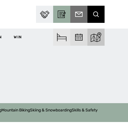
PARTNER WITH US
BECOME A CONTRIBUTOR
SUBSCRIBE TO EMAIL
SEARCH
N
WIN
FIND ACCOM
FIND EVENTS
EXPLORE THE MA
g
Mountain Biking
Skiing & Snowboarding
Skills & Safety