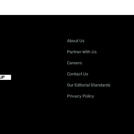
About Us
Partner With Us
Careers
Contact Us
Our Editorial Standards
Privacy Policy