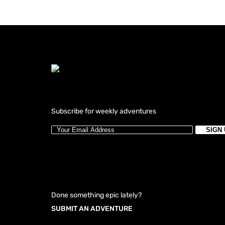
Subscribe for weekly adventures
Done something epic lately?
SUBMIT AN ADVENTURE