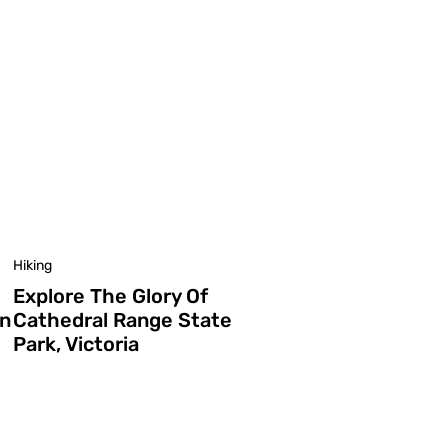
Hiking
Explore The Glory Of
In
Cathedral Range State
Park, Victoria