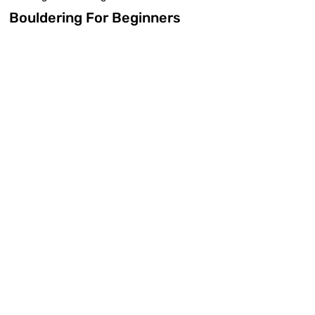
Bouldering For Beginners