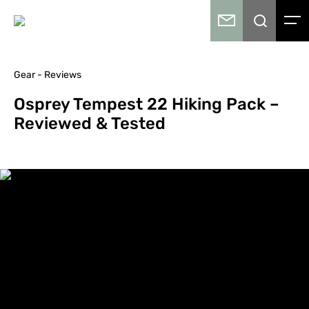
Gear - Reviews
Osprey Tempest 22 Hiking Pack –
Reviewed & Tested