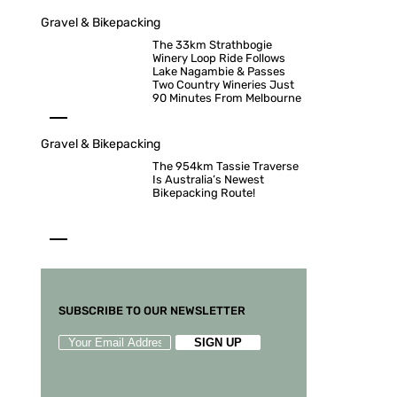
Gravel & Bikepacking
The 33km Strathbogie
Winery Loop Ride Follows
Lake Nagambie & Passes
Two Country Wineries Just
90 Minutes From Melbourne
Gravel & Bikepacking
The 954km Tassie Traverse
Is Australia’s Newest
Bikepacking Route!
SUBSCRIBE TO OUR NEWSLETTER