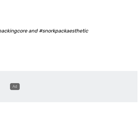
packingcore and #snorkpackaesthetic