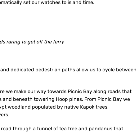
omatically set our watches to island time.
s raring to get off the ferry
 and dedicated pedestrian paths allow us to cycle between
here we make our way towards Picnic Bay along roads that
s and beneath towering Hoop pines. From Picnic Bay we
ypt woodland populated by native Kapok trees,
wers.
el road through a tunnel of tea tree and pandanus that