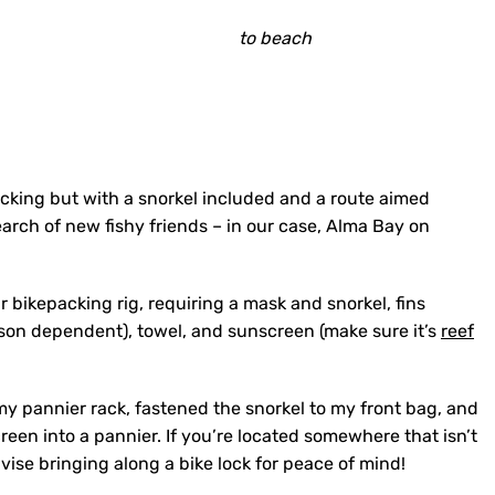
to beach
cking but with a snorkel included and a route aimed
arch of new fishy friends – in our case, Alma Bay on
ur bikepacking rig, requiring a mask and snorkel, fins
season dependent), towel, and sunscreen (make sure it’s
reef
f my pannier rack, fastened the snorkel to my front bag, and
een into a pannier. If you’re located somewhere that isn’t
vise bringing along a bike lock for peace of mind!