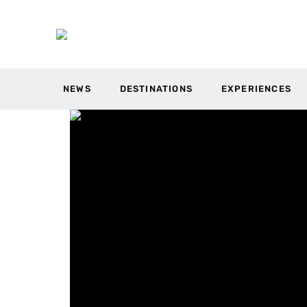
NEWS
DESTINATIONS
EXPERIENCES