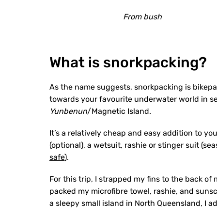
From bush
What is snorkpacking?
As the name suggests, snorkpacking is bikepa
towards your favourite underwater world in se
Yunbenun
/Magnetic Island.
It’s a relatively cheap and easy addition to yo
(optional), a wetsuit, rashie or stinger suit (
safe
).
For this trip, I strapped my fins to the back o
packed my microfibre towel, rashie, and sunscr
a sleepy small island in North Queensland, I ad