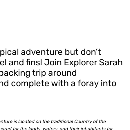
ropical adventure but don’t
el and fins! Join Explorer Sarah
epacking trip around
nd complete with a foray into
ture is located on the traditional Country of the
ed for the lands, waters, and their inhabitants for