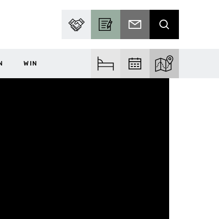
PARTNER WITH US
BECOME A CONTRIBUTOR
SUBSCRIBE TO EMAIL
SEARCH
N
WIN
FIND ACCOM
FIND EVENTS
EXPLORE THE MA