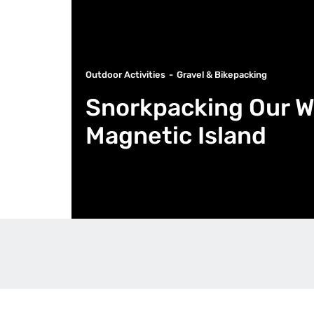
Outdoor Activities
Gravel & Bikepacking
Snorkpacking Our W
Magnetic Island