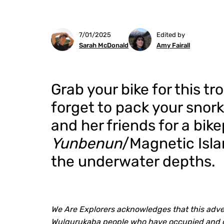
7/01/2025
Edited by
Sarah McDonald
Amy Fairall
Grab your bike for this t
forget to pack your snork
and her friends for a bik
Yunbenun
/Magnetic Isla
the underwater depths.
We Are Explorers acknowledges that this adven
Wulgurukaba people who have occupied and car