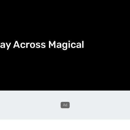
ay Across Magical