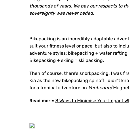
thousands of years. We pay our respects to th
sovereignty was never ceded.
Bikepacking is an incredibly adaptable advent
suit your fitness level or pace, but also to in
adventure styles: bikepacking + water rafting 
Bikepacking + skiing = skiipacking.
Then of course, there’s snorkpacking. I was fi
Kia as the new bikepacking spinoff I didn’t kn
for a tropical adventure on
Yunbenun
/Magneti
Read more:
8 Ways to Minimise Your Impact Wh