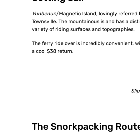
Yunbenun
/Magnetic Island, lovingly referred 
Townsville. The mountainous island has a disti
variety of riding surfaces and topographies.
The ferry ride over is incredibly convenient, 
a cool $38 return.
Slip
The Snorkpacking Rout