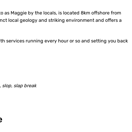
to as Maggie by the locals, is located 8km offshore from
nct local geology and striking environment and offers a
with services running every hour or so and setting you back
, slop, slap break
e