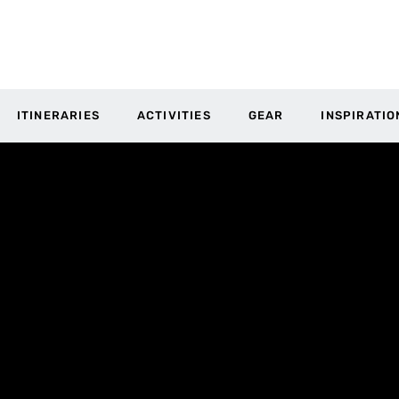
ITINERARIES
ACTIVITIES
GEAR
INSPIRATIO