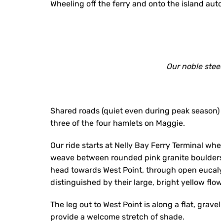
Wheeling off the ferry and onto the island aut
Our noble steed
Shared roads (quiet even during peak season)
three of the four hamlets on Maggie.
Our ride starts at Nelly Bay Ferry Terminal w
weave between rounded pink granite boulder
head towards West Point, through open eucal
distinguished by their large, bright yellow flo
The leg out to West Point is along a flat, grav
provide a welcome stretch of shade.