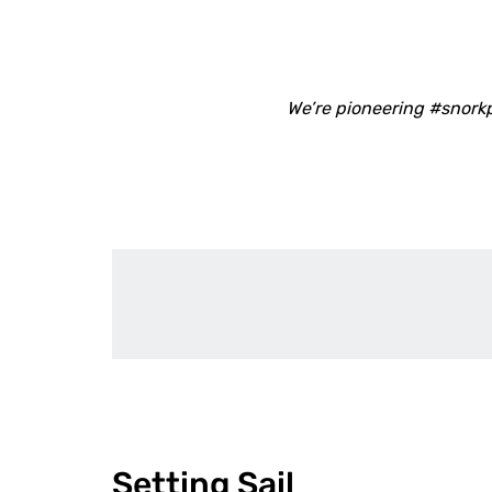
We’re pioneering #snork
Setting Sail