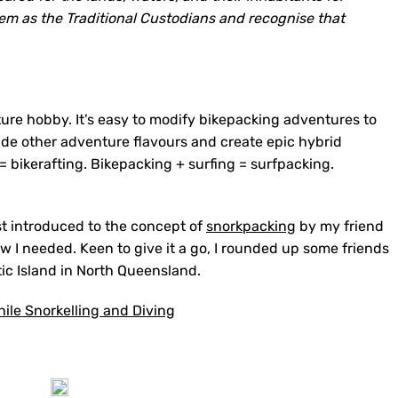
em as the Traditional Custodians and recognise that
ure hobby. It’s easy to modify bikepacking adventures to
clude other adventure flavours and create epic hybrid
= bikerafting. Bikepacking + surfing = surfpacking.
rst introduced to the concept of
snorkpacking
by my friend
ow I needed. Keen to give it a go, I rounded up some friends
c Island in North Queensland.
ile Snorkelling and Diving