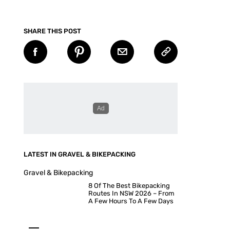
SHARE THIS POST
LATEST IN GRAVEL & BIKEPACKING
Gravel & Bikepacking
8 Of The Best Bikepacking
Routes In NSW 2026 – From
A Few Hours To A Few Days