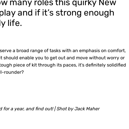
ow many roles this quirky New
lay and if it’s strong enough
y life.
o serve a broad range of tasks with an emphasis on comfort,
l – it should enable you to get out and move without worry or
ough piece of kit through its paces, it’s definitely solidified
all-rounder?
ound for a year, and find out! | Shot by Jack Maher