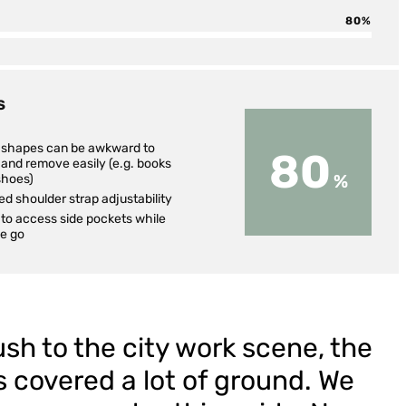
80
S
d shapes can be awkward to
80
and remove easily (e.g. books
shoes)
ed shoulder strap adjustability
to access side pockets while
he go
sh to the city work scene, the
s covered a lot of ground. We