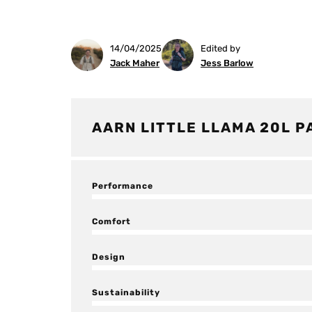
14/04/2025
Edited by
Jack Maher
Jess Barlow
AARN LITTLE LLAMA 20L P
Performance
Comfort
Design
Sustainability