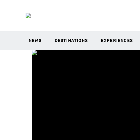
NEWS
DESTINATIONS
EXPERIENCES