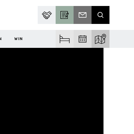
PARTNER WITH US
BECOME A CONTRIBUTOR
SUBSCRIBE TO EMAIL
SEARCH
N
WIN
FIND ACCOM
FIND EVENTS
EXPLORE THE MA