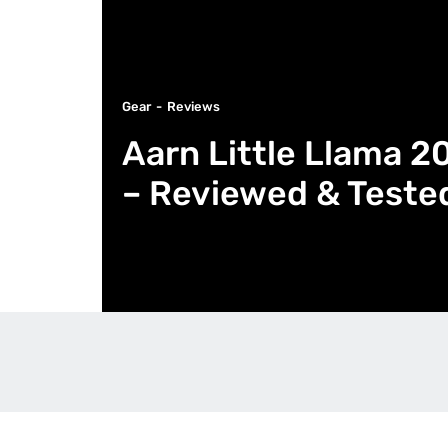
Gear
Reviews
Aarn Little Llama 2
– Reviewed & Teste