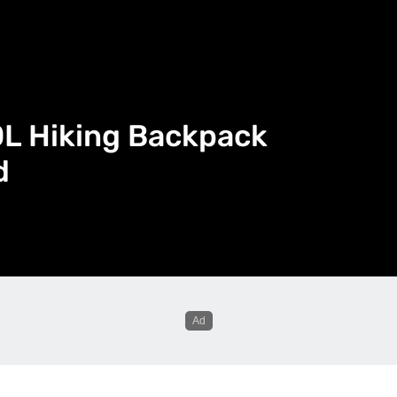
0L Hiking Backpack
d