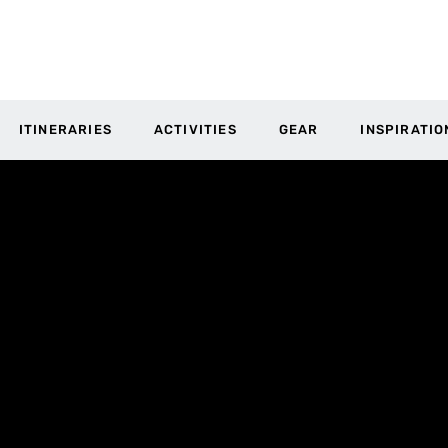
ITINERARIES
ACTIVITIES
GEAR
INSPIRATIO