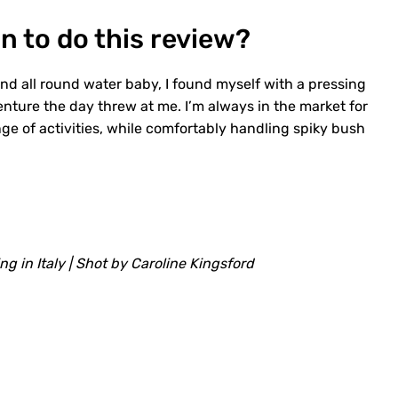
n to do this review?
and all round water baby, I found myself with a pressing
enture the day threw at me. I’m always in the market for
nge of activities, while comfortably handling spiky bush
ing in Italy | Shot by Caroline Kingsford