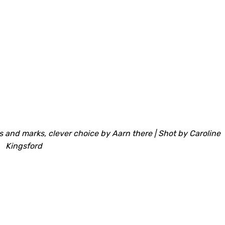
 and marks, clever choice by Aarn there | Shot by Caroline
Kingsford