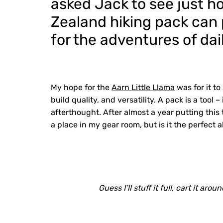
asked Jack to see just h
Zealand hiking pack can p
for the adventures of dail
My hope for the
Aarn Little Llama
was for it t
build quality, and versatility. A pack is a too
afterthought. After almost a year putting this t
a place in my gear room, but is it the perfect 
Guess I’ll stuff it full, cart it ar