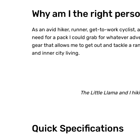
Why am I the right perso
As an avid hiker, runner, get-to-work cyclist, 
need for a pack I could grab for whatever adv
gear that allows me to get out and tackle a ra
and inner city living.
The Little Llama and I hik
Quick Specifications