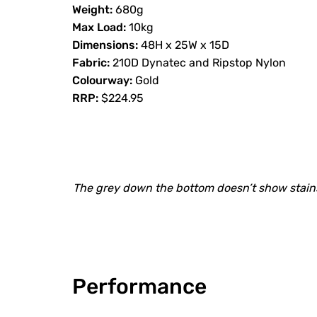
Weight:
680g
Max Load:
10kg
Dimensions:
48H x 25W x 15D
Fabric:
210D Dynatec and Ripstop Nylon
Colourway:
Gold
RRP:
$224.95
The grey down the bottom doesn’t show stains
Performance