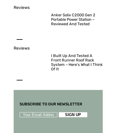
Reviews
Anker Solix C2000 Gen 2
Portable Power Station –
Reviewed And Tested
Reviews
I Built Up And Tested A
Front Runner Roof Rack
System – Here’s What I Think
Of It
SUBSCRIBE TO OUR NEWSLETTER