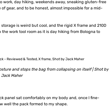
 to work, day hiking, weekends away, sneaking gluten-free
e of gear, and to be honest, almost impossible for a mid-
n storage is weird but cool, and the rigid X frame and 210D
n the work tool room as it is day hiking from Bologna to
sture and stops the bag from collapsing on itself | Shot by
Jack Maher
ack panel sat comfortably on my body and, once I fine-
ow well the pack formed to my shape.