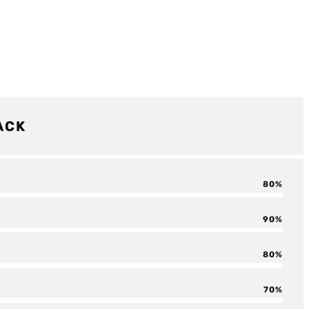
ACK
80
90
80
70