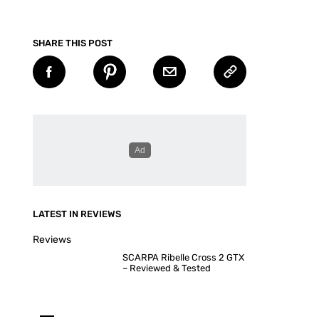
SHARE THIS POST
LATEST IN REVIEWS
Reviews
SCARPA Ribelle Cross 2 GTX
– Reviewed & Tested