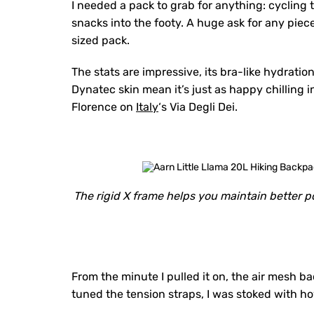
I needed a pack to grab for anything: cycling
snacks into the footy. A huge ask for any piec
sized pack.
The stats are impressive, its bra-like hydratio
Dynatec skin mean it’s just as happy chilling i
Florence on
Italy
‘s Via Degli Dei.
The rigid X frame helps you maintain better po
From the minute I pulled it on, the air mesh b
tuned the tension straps, I was stoked with h