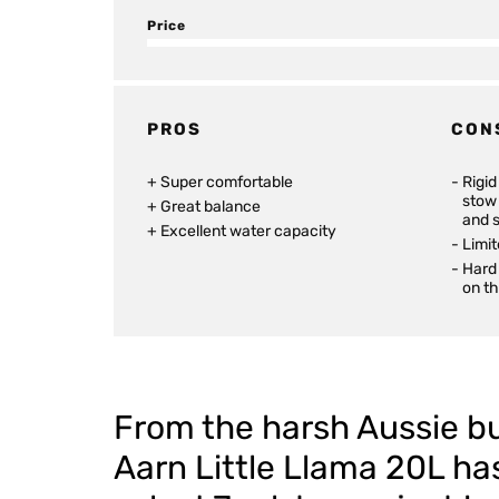
Price
PROS
CON
Super comfortable
Rigi
stow 
Great balance
and 
Excellent water capacity
Limit
Hard 
on t
From the harsh Aussie bu
Aarn Little Llama 20L ha