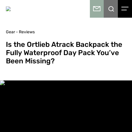
Gear - Reviews
Is the Ortlieb Atrack Backpack the
Fully Waterproof Day Pack You’ve
Been Missing?