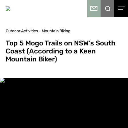
Outdoor Activities - Mountain Biking
Top 5 Mogo Trails on NSW’s South
Coast (According to a Keen
Mountain Biker)