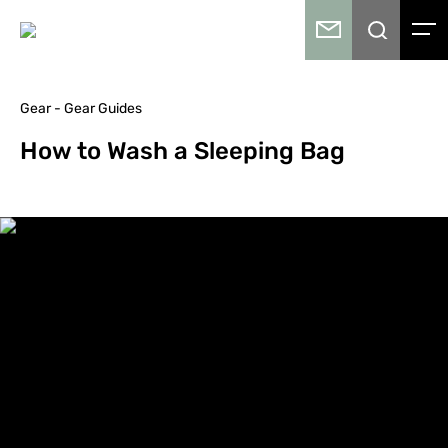
Gear - Gear Guides
How to Wash a Sleeping Bag