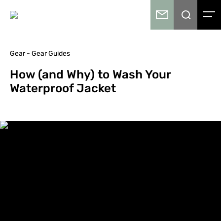
Gear - Gear Guides
How (and Why) to Wash Your
Waterproof Jacket