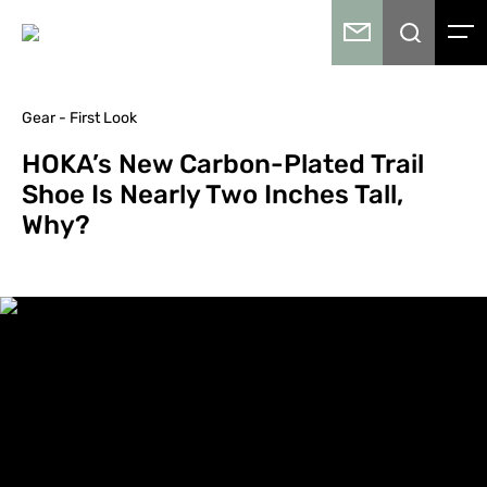
Gear - First Look
HOKA’s New Carbon-Plated Trail
Shoe Is Nearly Two Inches Tall,
Why?