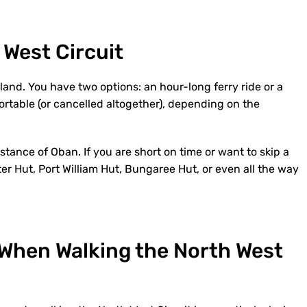
 West Circuit
Island. You have two options: an hour-long ferry ride or a
ortable (or cancelled altogether), depending on the
stance of Oban. If you are short on time or want to skip a
er Hut, Port William Hut, Bungaree Hut, or even all the way
 When Walking the North West