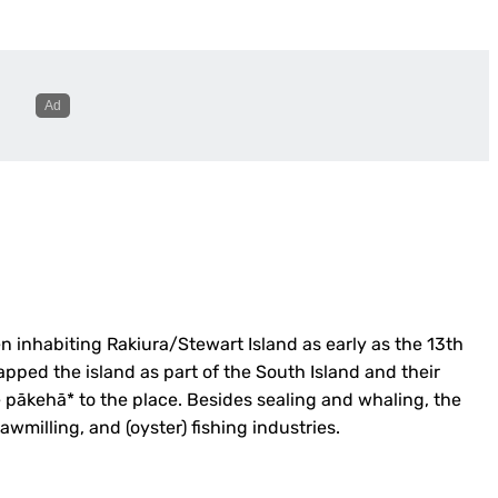
n inhabiting Rakiura/Stewart Island as early as the 13th
apped the island as part of the South Island and their
 pākehā* to the place. Besides sealing and whaling, the
sawmilling,
and (oyster) fishing industries.