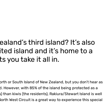
land’s third island? It’s also
ted island and it’s home to a
 you take it all in.
orth or South Island of New Zealand, but you don’t hear as
. However, with 85% of the island being protected as a
) than kiwis (the residents), Rakiura/Stewart Island is well
orth West Circuit is a great way to experience this special