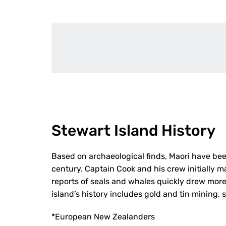
Stewart Island History
Based on archaeological finds, Maori have bee
century. Captain Cook and his crew initially m
reports of seals and whales quickly drew more
island’s history includes gold and tin mining, 
*European New Zealanders