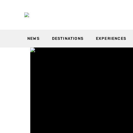
NEWS
DESTINATIONS
EXPERIENCES