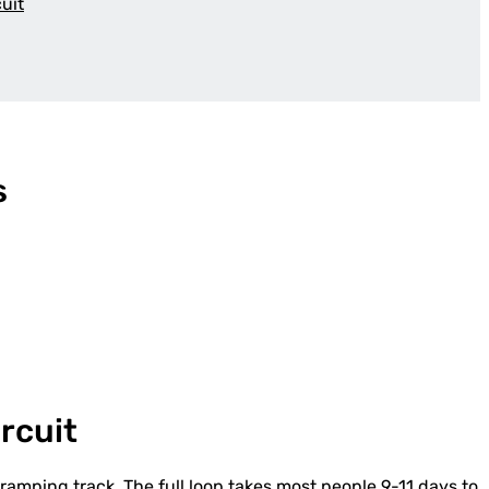
uit
s
rcuit
ramping track. The full loop takes most people 9-11 days to