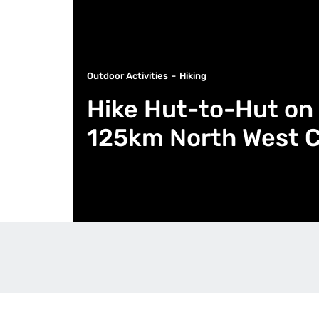
Outdoor Activities
Hiking
Hike Hut-to-Hut on 
125km North West Ci