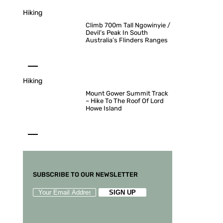
Hiking
Climb 700m Tall Ngowinyie /
Devil’s Peak In South
Australia’s Flinders Ranges
Hiking
Mount Gower Summit Track
– Hike To The Roof Of Lord
Howe Island
SUBSCRIBE TO OUR NEWSLETTER