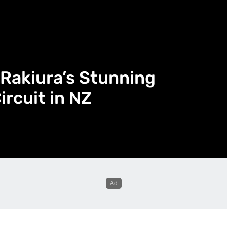
Rakiura’s Stunning
rcuit in NZ