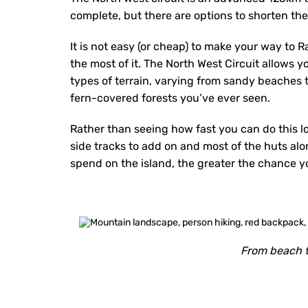
complete, but there are options to shorten the
It is not easy (or cheap) to make your way to R
the most of it. The North West Circuit allows yo
types of terrain, varying from sandy beaches
fern-covered forests you’ve ever seen.
Rather than seeing how fast you can do this l
side tracks to add on and most of the huts alo
spend on the island, the greater the chance you
From beach t