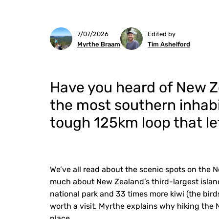
7/07/2026
Edited by
Myrthe Braam
Tim Ashelford
Have you heard of New Zea
the most southern inhabi
tough 125km loop that lets
We’ve all read about the scenic spots on the N
much about New Zealand’s third-largest island
national park and 33 times more kiwi (the birds
worth a visit. Myrthe explains why hiking the N
place.