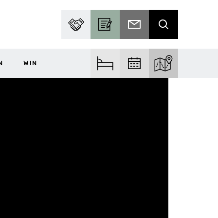
PARTNER WITH US
BECOME A CONTRIBUTOR
SUBSCRIBE TO EMAIL
SEARCH
N
WIN
FIND ACCOM
FIND EVENTS
EXPLORE THE MA