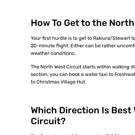
How To Get to the North
Your first hurdle is to get to Rakiura/Stewart 
20-minute flight. Either can be rather uncomf
weather conditions.
The North West Circuit starts within walking di
section, you can book a water taxi to Freshwat
to Christmas Village Hut.
Which Direction Is Best
Circuit?