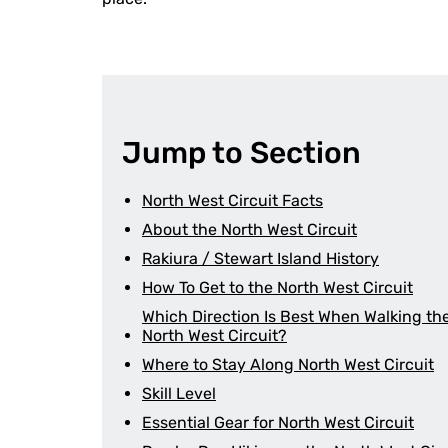
Jump to Section
North West Circuit Facts
About the North West Circuit
Rakiura / Stewart Island History
How To Get to the North West Circuit
Which Direction Is Best When Walking th
North West Circuit?
Where to Stay Along North West Circuit
Skill Level
Essential Gear for North West Circuit