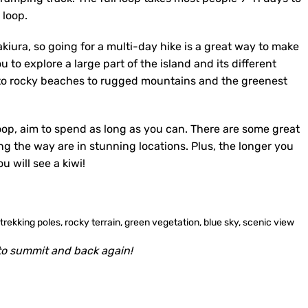
 loop.
akiura, so going for a multi-day hike is a great way to make
u to explore a large part of the island and its different
 to rocky beaches to rugged mountains and the greenest
oop, aim to spend as long as you can. There are some great
ng the way are in stunning locations. Plus, the longer you
 will see a kiwi!
o summit and back again!