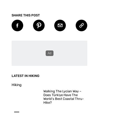
SHARE THIS POST
LATEST IN HIKING
Hiking
Walking The Lycian Way –
Does Türkiye Have The
World’s Best Coastal Thru-
Hike?