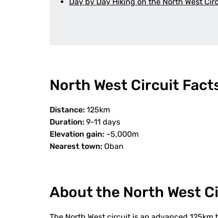
Day by Day Hiking on the North West Circ
North West Circuit Fact
Distance:
125km
Duration:
9-11 days
Elevation gain:
~5,000m
Nearest town:
Oban
About the North West Ci
The North West circuit is an advanced 125km t