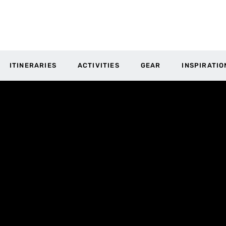
ITINERARIES
ACTIVITIES
GEAR
INSPIRATIO