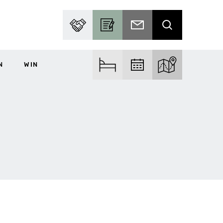
PARTNER WITH US
BECOME A CONTRIBUTOR
SUBSCRIBE TO EMAIL
SEARCH
N
WIN
FIND ACCOM
FIND EVENTS
EXPLORE THE MA