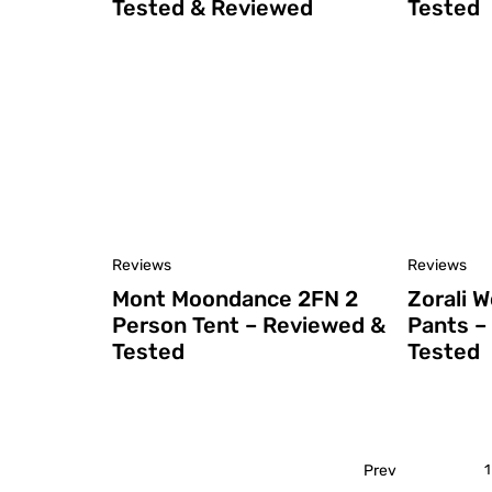
Tested & Reviewed
Tested
Reviews
Reviews
Mont Moondance 2FN 2
Zorali 
Person Tent – Reviewed &
Pants –
Tested
Tested
Prev
1