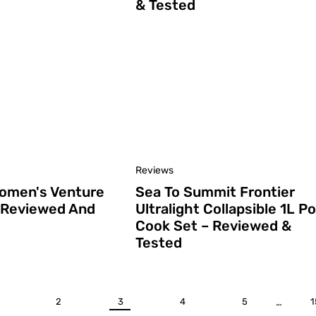
& Tested
Reviews
Women's Venture
Sea To Summit Frontier
 Reviewed And
Ultralight Collapsible 1L Po
Cook Set – Reviewed &
Tested
2
3
4
5
…
1