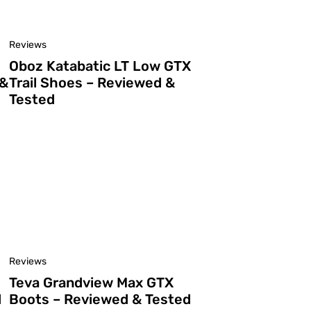
Reviews
Oboz Katabatic LT Low GTX
 &
Trail Shoes – Reviewed &
Tested
Reviews
Teva Grandview Max GTX
d
Boots – Reviewed & Tested