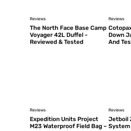
Reviews
Reviews
The North Face Base Camp
Cotopax
Voyager 42L Duffel -
Down Ja
Reviewed & Tested
And Tes
Reviews
Reviews
Expedition Units Project
Jetboil 
M23 Waterproof Field Bag –
System 