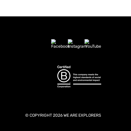
© COPYRIGHT 2026 WE ARE EXPLORERS