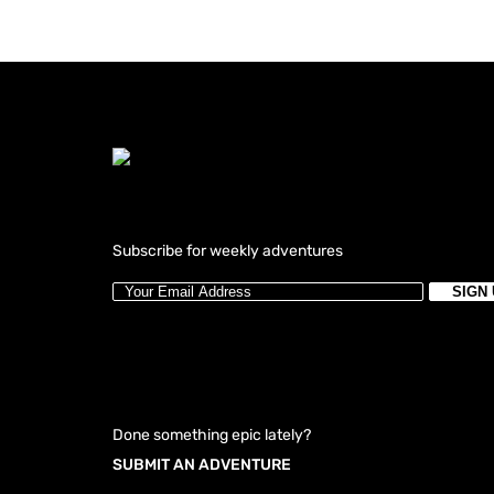
Subscribe for weekly adventures
Done something epic lately?
SUBMIT AN ADVENTURE