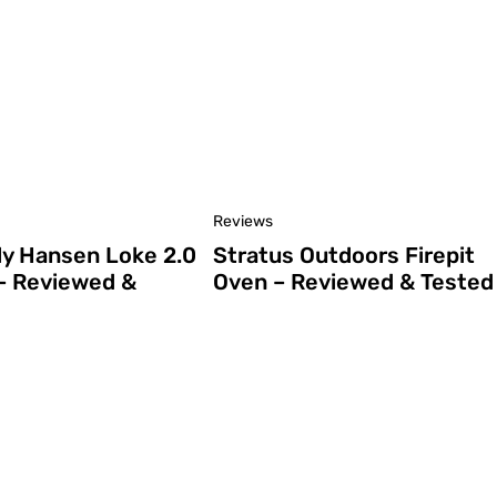
Reviews
ly Hansen Loke 2.0
Stratus Outdoors Firepit
– Reviewed &
Oven – Reviewed & Tested