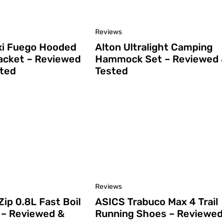
Reviews
i Fuego Hooded
Alton Ultralight Camping
cket – Reviewed
Hammock Set – Reviewed
ted
Tested
Reviews
Zip 0.8L Fast Boil
ASICS Trabuco Max 4 Trail
– Reviewed &
Running Shoes – Reviewe