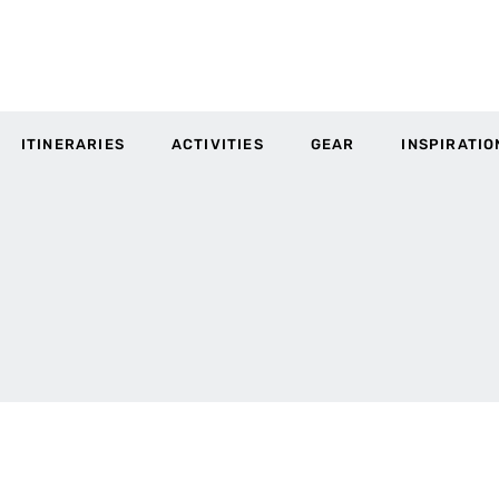
ITINERARIES
ACTIVITIES
GEAR
INSPIRATIO