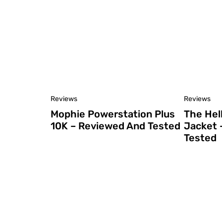
Reviews
Reviews
Mophie Powerstation Plus
The Hel
10K – Reviewed And Tested
Jacket 
Tested