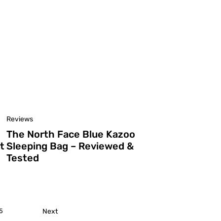
Reviews
The North Face Blue Kazoo
t
Sleeping Bag – Reviewed &
Tested
5
Next