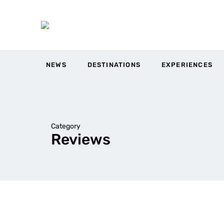
NEWS
DESTINATIONS
EXPERIENCES
Category
Reviews