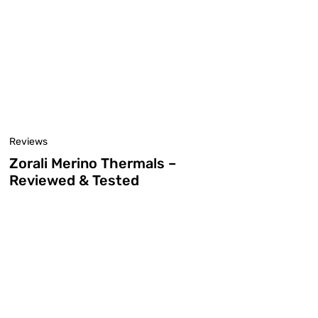
Reviews
Zorali Merino Thermals –
Reviewed & Tested