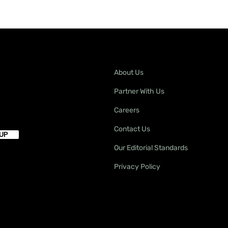
About Us
Partner With Us
Careers
Contact Us
Our Editorial Standards
Privacy Policy