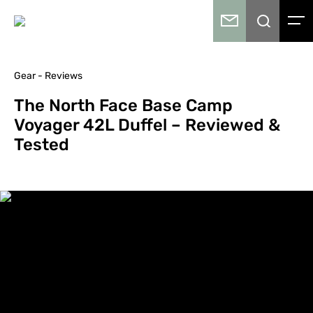
Gear - Reviews
The North Face Base Camp
Voyager 42L Duffel – Reviewed &
Tested