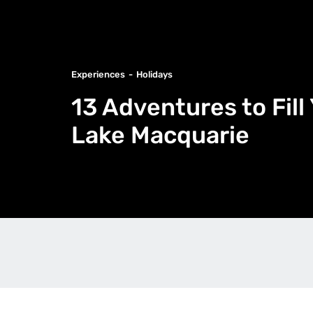
Experiences
Holidays
13 Adventures to Fil
Lake Macquarie