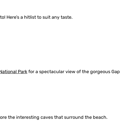
! Here’s a hitlist to suit any taste.
ational Park
for a spectacular view of the gorgeous Gap
lore the interesting caves that surround the beach.