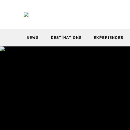
NEWS
DESTINATIONS
EXPERIENCES