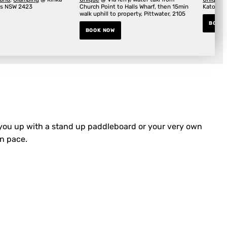
ks NSW 2423
Church Point to Halls Wharf, then 15min
Katoomb
walk uphill to property, Pittwater, 2105
BOOK
BOOK NOW
 you up with a stand up paddleboard or your very own
wn pace.