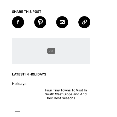
SHARE THIS POST
LATEST IN HOLIDAYS
Holidays
Four Tiny Towns To Visit In
South West Gippsland And
Their Best Seasons