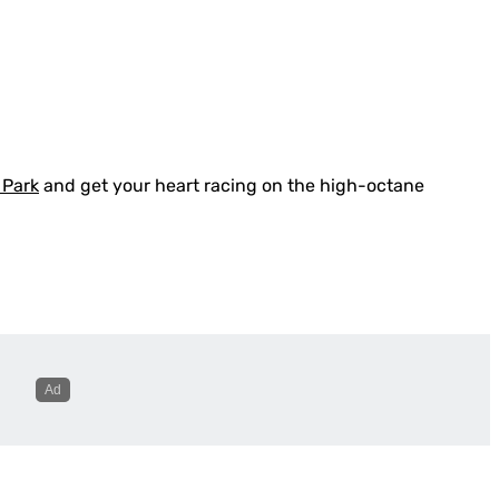
 Park
and get your heart racing on the high-octane