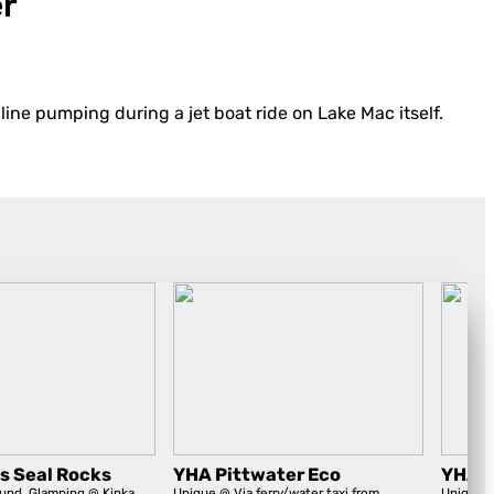
er
line pumping during a jet boat ride on Lake Mac itself.
s Seal Rocks
YHA Pittwater Eco
YHA B
und
,
Glamping
@ Kinka
Unique
@ Via ferry/water taxi from
Unique
@