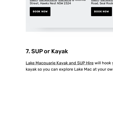
Street, Hawks Nest NSW 2324
Road, Seal Roc
BOOK NOW
BOOK NOW
7. SUP or Kayak
Lake Macquarie Kayak and SUP Hire
will hook
kayak so you can explore Lake Mac at your o