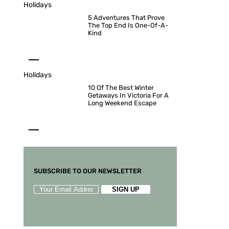
Holidays
5 Adventures That Prove
The Top End Is One-Of-A-
Kind
Holidays
10 Of The Best Winter
Getaways In Victoria For A
Long Weekend Escape
SUBSCRIBE TO OUR NEWSLETTER