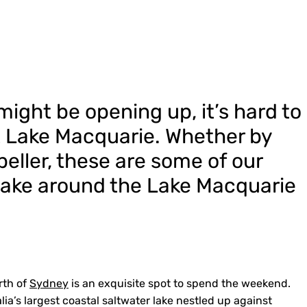
ight be opening up, it’s hard to
t Lake Macquarie.
Whether by
peller, these are some of our
take around the Lake Macquarie
rth of
Sydney
is an exquisite spot to spend the weekend.
alia’s largest coastal saltwater lake nestled up against