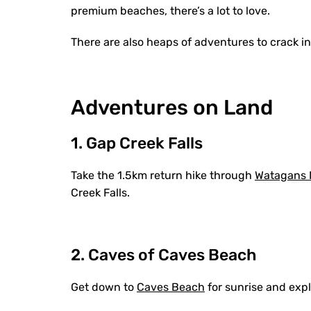
premium beaches, there’s a lot to love.
There are also heaps of adventures to crack into
Adventures on Land
1. Gap Creek Falls
Take the 1.5km return hike through
Watagans N
Creek Falls.
2. Caves of Caves Beach
Get down to
Caves Beach
for sunrise and exp