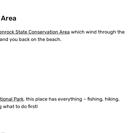
 Area
enrock State Conservation Area
which wind through the
 land you back on the beach.
tional Park
, this place has everything – fishing, hiking,
 what to do first!