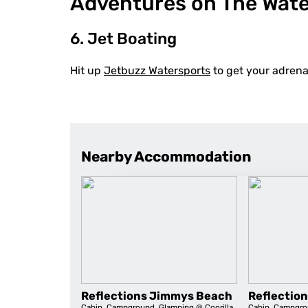
Adventures on The Wat
6. Jet Boating
Hit up
Jetbuzz Watersports
to get your adrena
Nearby Accommodation
Reflections Jimmys Beach
Reflection
Cabin
,
Campground
,
Glamping
@ Coorilla
Cabin
,
Campgro