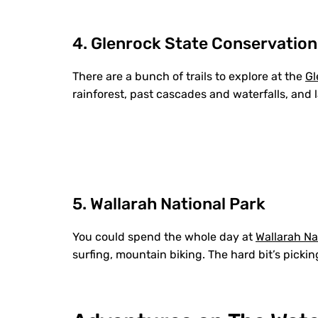
4. Glenrock State Conservation
There are a bunch of trails to explore at the
Gl
rainforest, past cascades and waterfalls, and
5. Wallarah National Park
You could spend the whole day at
Wallarah Na
surfing, mountain biking. The hard bit’s picking