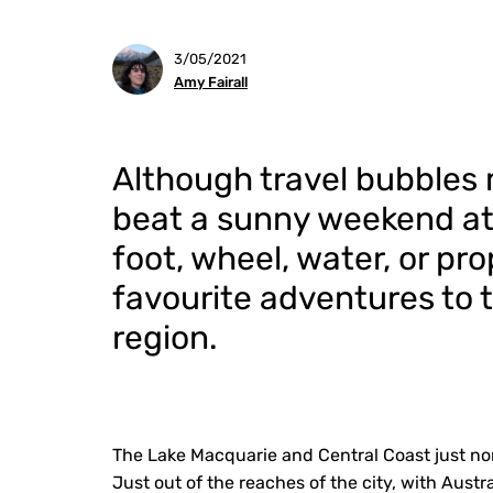
3/05/2021
Amy Fairall
Although travel bubbles m
beat a sunny weekend a
foot, wheel, water, or pro
favourite adventures to 
region.
The Lake Macquarie and Central Coast just no
Just out of the reaches of the city, with Austr