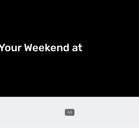
l Your Weekend at