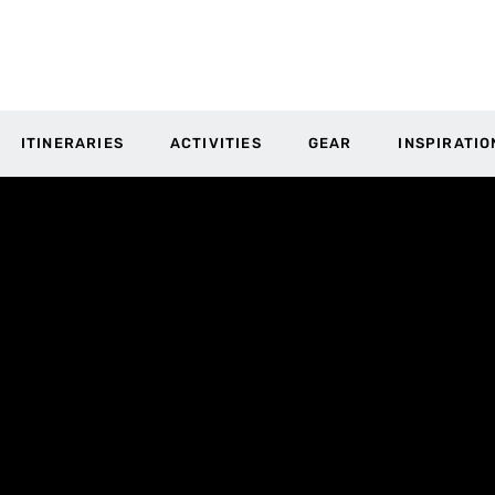
ITINERARIES
ACTIVITIES
GEAR
INSPIRATIO