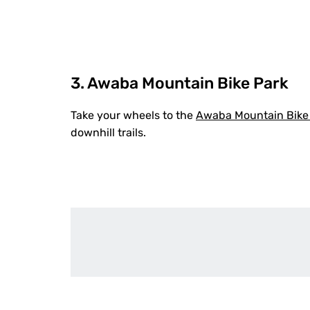
3. Awaba Mountain Bike Park
Take your wheels to the
Awaba Mountain Bike
downhill trails.