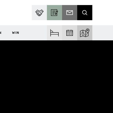
PARTNER WITH US
BECOME A CONTRIBUTOR
SUBSCRIBE TO EMAIL
SEARCH
N
WIN
FIND ACCOM
FIND EVENTS
EXPLORE THE MA