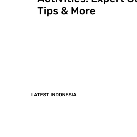
Tips & More
LATEST INDONESIA