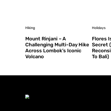
Hiking
Holidays
Mount Rinjani – A
Flores I
Challenging Multi-Day Hike
Secret 
Across Lombok’s Iconic
Reconsi
Volcano
To Bali)