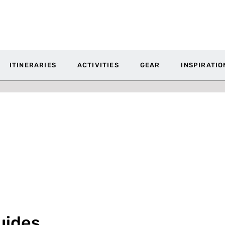
ITINERARIES
ACTIVITIES
GEAR
INSPIRATIO
uides,