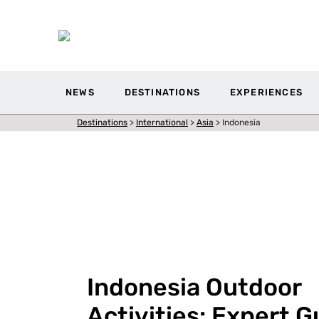
NEWS
DESTINATIONS
EXPERIENCES
Destinations
>
International
>
Asia
>
Indonesia
Indonesia Outdoor
Activities: Expert G