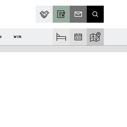
PARTNER WITH US
BECOME A CONTRIBUTOR
SUBSCRIBE TO EMAIL
SEARCH
N
WIN
FIND ACCOM
FIND EVENTS
EXPLORE THE MA