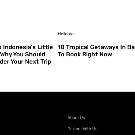
Holidays
s Indonesia's Little
10 Tropical Getaways In Bal
(Why You Should
To Book Right Now
der Your Next Trip
About Us
Partner With Us