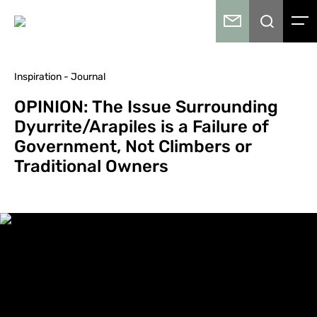
Inspiration - Journal
OPINION: The Issue Surrounding
Dyurrite/Arapiles is a Failure of
Government, Not Climbers or
Traditional Owners