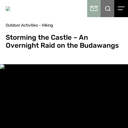
Outdoor Activities - Hiking
Storming the Castle – An
Overnight Raid on the Budawangs