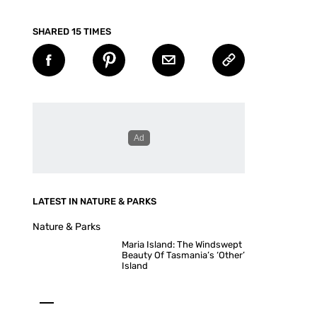
SHARED 15 TIMES
LATEST IN NATURE & PARKS
Nature & Parks
Maria Island: The Windswept
Beauty Of Tasmania’s ‘Other’
Island