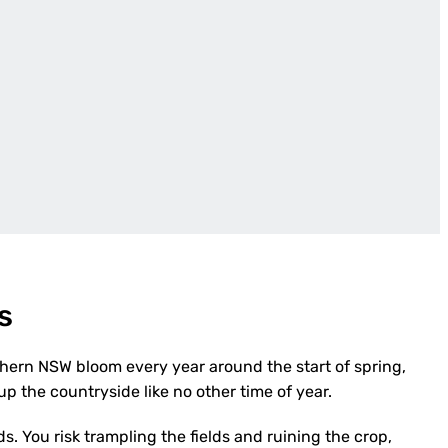
s
thern NSW bloom every year around the start of spring,
p the countryside like no other time of year.
ds. You risk trampling the fields and ruining the crop,