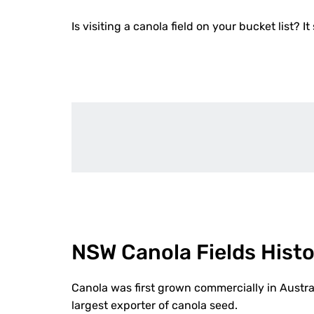
Is visiting a canola field on your bucket list? It
NSW Canola Fields Hist
Canola was first grown commercially in Austra
largest exporter of canola seed.