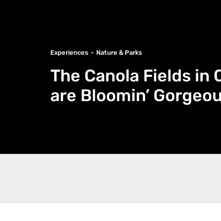
Experiences
Nature & Parks
The Canola Fields i
are Bloomin’ Gorgeo