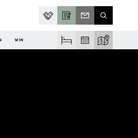
PARTNER WITH US
BECOME A CONTRIBUTOR
SUBSCRIBE TO EMAIL
SEARCH
N
WIN
FIND ACCOM
FIND EVENTS
EXPLORE THE MA