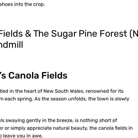
shoes into the crop.
s Canola Fields
ed in the heart of New South Wales, renowned for its
om each spring. As the season unfolds, the town is slowly
als swaying gently in the breeze, is nothing short of
 or simply appreciate natural beauty, the canola fields in
o leave you in awe.