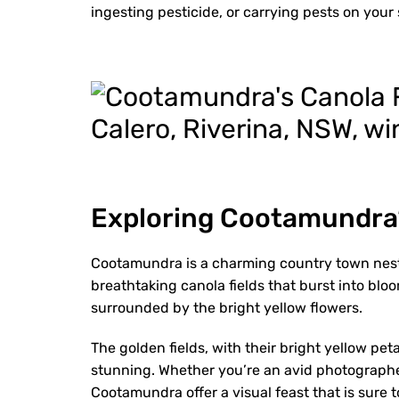
ingesting pesticide, or carrying pests on your 
Exploring Cootamundra’
Cootamundra is a charming country town nestl
breathtaking canola fields that burst into blo
surrounded by the bright yellow flowers.
The golden fields, with their bright yellow pet
stunning. Whether you’re an avid photographer
Cootamundra offer a visual feast that is sure t