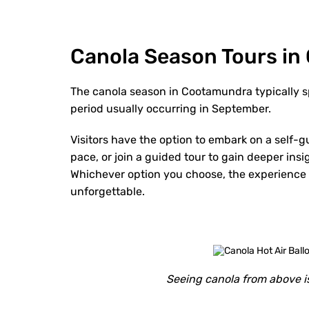
Canola Season Tours i
The canola season in Cootamundra typically s
period usually occurring in September.
Visitors have the option to embark on a self-g
pace, or join a guided tour to gain deeper insi
Whichever option you choose, the experience of
unforgettable.
Seeing canola from above is