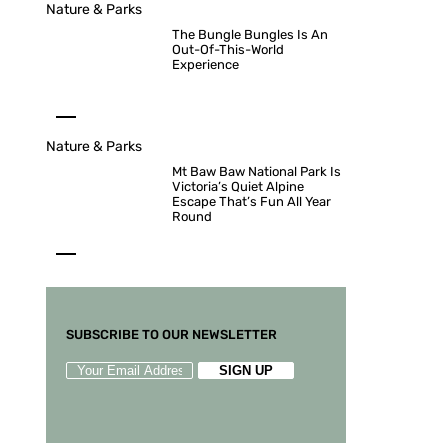
Nature & Parks
The Bungle Bungles Is An
Out-Of-This-World
Experience
Nature & Parks
Mt Baw Baw National Park Is
Victoria’s Quiet Alpine
Escape That’s Fun All Year
Round
SUBSCRIBE TO OUR NEWSLETTER