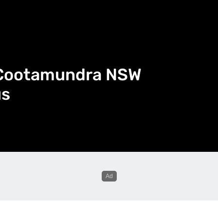
n Cootamundra NSW
us