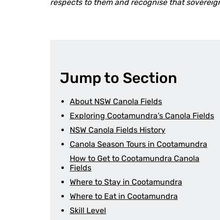
respects to them and recognise that sovereig
Jump to Section
About NSW Canola Fields
Exploring Cootamundra’s Canola Fields
NSW Canola Fields History
Canola Season Tours in Cootamundra
How to Get to Cootamundra Canola
Fields
Where to Stay in Cootamundra
Where to Eat in Cootamundra
Skill Level