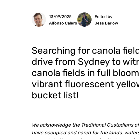
13/09/2025
Edited by
Alfonso Calero
Jess Barlow
Searching for canola fie
drive from Sydney to wi
canola fields in full blo
vibrant fluorescent yello
bucket list!
We acknowledge the Traditional Custodians of
have occupied and cared for the lands, waters