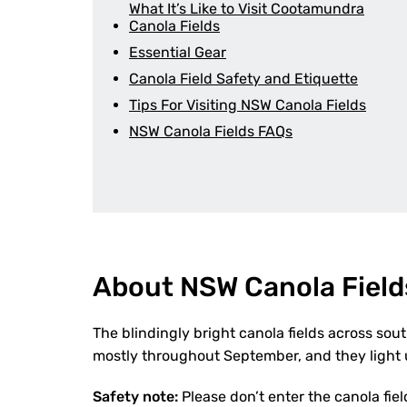
What It’s Like to Visit Cootamundra
Canola Fields
Essential Gear
Canola Field Safety and Etiquette
Tips For Visiting NSW Canola Fields
NSW Canola Fields FAQs
About NSW Canola Field
The blindingly bright canola fields across sou
mostly throughout September, and they light u
Safety note:
Please don’t enter the canola fiel