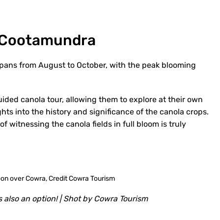
n Cootamundra
pans from August to October, with the peak blooming
uided canola tour, allowing them to explore at their own
ghts into the history and significance of the canola crops.
 witnessing the canola fields in full bloom is truly
 also an option! | Shot by Cowra Tourism