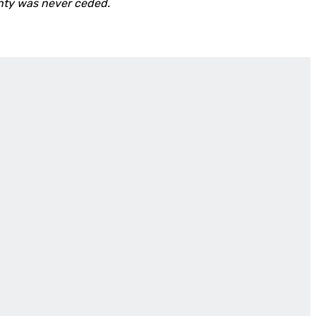
nty was never ceded.