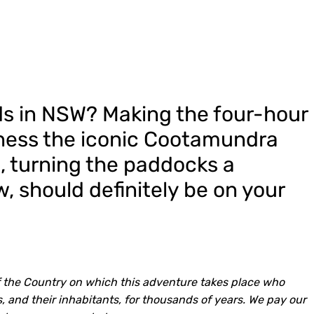
lds in NSW? Making the four-hour
tness the iconic Cootamundra
om, turning the paddocks a
w, should definitely be on your
 the Country on which this adventure takes place who
, and their inhabitants, for thousands of years. We pay our