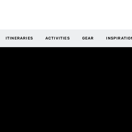
ITINERARIES
ACTIVITIES
GEAR
INSPIRATIO