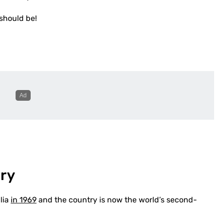
 should be!
ory
lia
in 1969
and the country is now the world’s second-