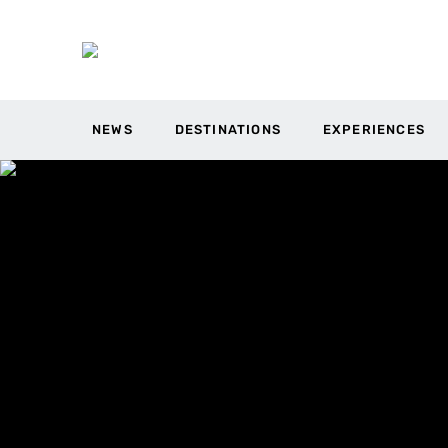
NEWS
DESTINATIONS
EXPERIENCES