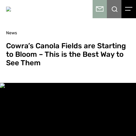
News
Cowra’s Canola Fields are Starting
to Bloom – This is the Best Way to
See Them