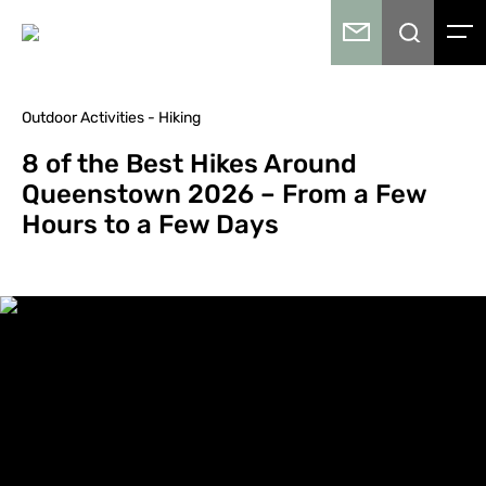
Outdoor Activities - Hiking
8 of the Best Hikes Around
Queenstown 2026 – From a Few
Hours to a Few Days